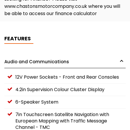
www.chastonsmotorcompany.co.uk where you will
be able to access our finance calculator
FEATURES
Audio and Communications
12V Power Sockets - Front and Rear Consoles
4.2in Supervision Colour Cluster Display
6-Speaker System
7in Touchscreen Satellite Navigation with
European Mapping with Traffic Message
Channel - TMC