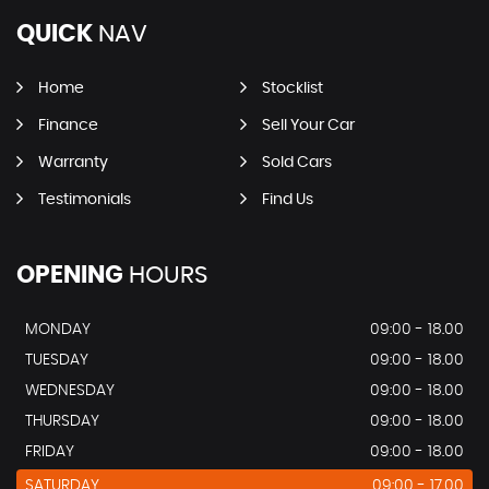
QUICK
NAV
Home
Stocklist
Finance
Sell Your Car
Warranty
Sold Cars
Testimonials
Find Us
OPENING
HOURS
MONDAY
09:00 - 18.00
TUESDAY
09:00 - 18.00
WEDNESDAY
09:00 - 18.00
THURSDAY
09:00 - 18.00
FRIDAY
09:00 - 18.00
SATURDAY
09:00 - 17.00