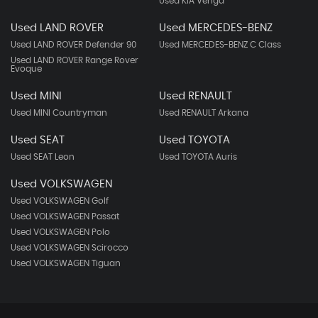
Used KIA Venga
Used LAND ROVER
Used MERCEDES-BENZ
Used LAND ROVER Defender 90
Used MERCEDES-BENZ C Class
Used LAND ROVER Range Rover
Evoque
Used MINI
Used RENAULT
Used MINI Countryman
Used RENAULT Arkana
Used SEAT
Used TOYOTA
Used SEAT Leon
Used TOYOTA Auris
Used VOLKSWAGEN
Used VOLKSWAGEN Golf
Used VOLKSWAGEN Passat
Used VOLKSWAGEN Polo
Used VOLKSWAGEN Scirocco
Used VOLKSWAGEN Tiguan