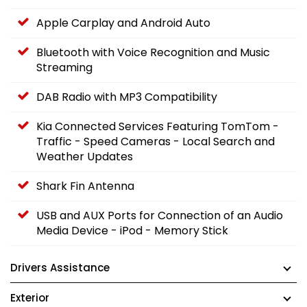
Apple Carplay and Android Auto
Bluetooth with Voice Recognition and Music
Streaming
DAB Radio with MP3 Compatibility
Kia Connected Services Featuring TomTom -
Traffic - Speed Cameras - Local Search and
Weather Updates
Shark Fin Antenna
USB and AUX Ports for Connection of an Audio
Media Device - iPod - Memory Stick
Drivers Assistance
Exterior