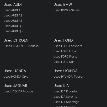
Used AUDI
Used BMW
Used AUDI A1
Used BMW 4 Series
Used AUDI A3
Used AUDI A5
Used AUDI Q3
Used AUDI Q5
Used CITROEN
Used FORD
Used CITROEN C3 Picasso
Used FORD Ecosport
Used FORD Edge
Used FORD Fiesta
Used FORD Ka+
Used HONDA
Used HYUNDAI
Used HONDA Cr-v
Used HYUNDAI Tucson
Used JAGUAR
Used KIA
Used JAGUAR F-pace
Used KIA Picanto
Used KIA Sorento
Used KIA Sportage