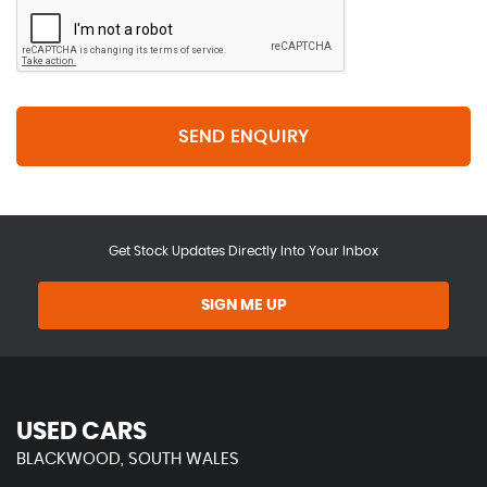
SEND ENQUIRY
Get Stock Updates Directly Into Your Inbox
SIGN ME UP
USED CARS
BLACKWOOD, SOUTH WALES