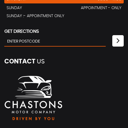
SUNDAY
APPOINTMENT - ONLY
SUNDAY :- APPOINTMENT ONLY
GET DIRECTIONS
CONTACT
US