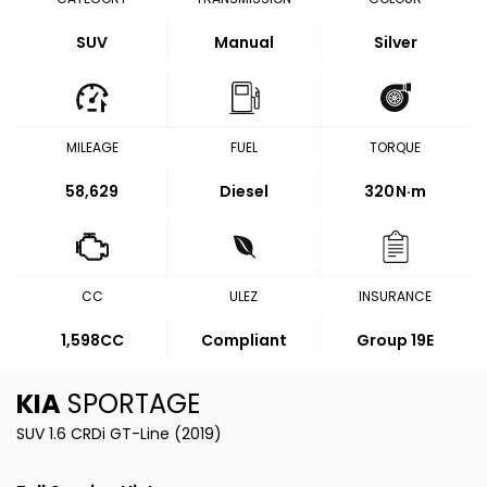
SUV
Manual
Silver
MILEAGE
FUEL
TORQUE
58,629
Diesel
320
N·m
CC
ULEZ
INSURANCE
1,598CC
Compliant
Group 19E
KIA
SPORTAGE
SUV 1.6 CRDi GT-Line (2019)