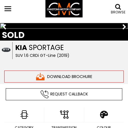
BROWSE
SOLD
KIA
SPORTAGE
SUV 1.6 CRDi GT-Line (2019)
DOWNLOAD BROCHURE
REQUEST CALLBACK
CATEGORY
TRANSMISSION
COLOUR