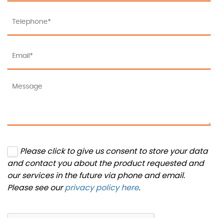
Please click to give us consent to store your data
and contact you about the product requested and
our services in the future via phone and email.
Please see our
privacy policy here
.