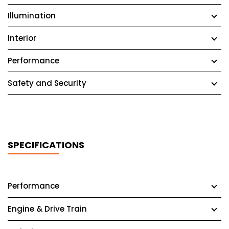
Illumination
Interior
Performance
Safety and Security
SPECIFICATIONS
Performance
Engine & Drive Train