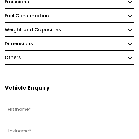
Emissions
Fuel Consumption
Weight and Capacities
Dimensions
Others
Vehicle Enquiry