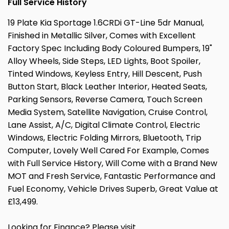
Full Service History
19 Plate Kia Sportage 1.6CRDi GT-Line 5dr Manual,
Finished in Metallic Silver, Comes with Excellent
Factory Spec Including Body Coloured Bumpers, 19"
Alloy Wheels, Side Steps, LED Lights, Boot Spoiler,
Tinted Windows, Keyless Entry, Hill Descent, Push
Button Start, Black Leather Interior, Heated Seats,
Parking Sensors, Reverse Camera, Touch Screen
Media System, Satellite Navigation, Cruise Control,
Lane Assist, A/C, Digital Climate Control, Electric
Windows, Electric Folding Mirrors, Bluetooth, Trip
Computer, Lovely Well Cared For Example, Comes
with Full Service History, Will Come with a Brand New
MOT and Fresh Service, Fantastic Performance and
Fuel Economy, Vehicle Drives Superb, Great Value at
£13,499.
Looking for Finance? Please visit