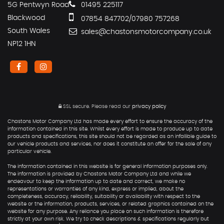
5G Pentwyn Road
01495 225117
Blackwood
07854 847702/07980 757268
South Wales
sales@chastonsmotorcompany.co.uk
NP12 1HN
SSL secure.
Please read our
privacy policy
Chastons Motor Company Ltd has made every effort to ensure the accuracy of the
information contained in this site. Whilst every effort is made to produce up to date
products and specifications, this site should not be regarded as an infallible guide to
our vehicle products and services, nor does it constitute an offer for the sale of any
particular vehicle.
The information contained in this website is for general information purposes only.
The information is provided by Chastons Motor Company Ltd and while we
endeavour to keep the information up to date and correct, we make no
representations or warranties of any kind, express or implied, about the
completeness, accuracy, reliability, suitability or availability with respect to the
website or the information, products, services, or related graphics contained on the
website for any purpose. Any reliance you place on such information is therefore
strictly at your own risk. We try to check descriptions & specifications regularly but