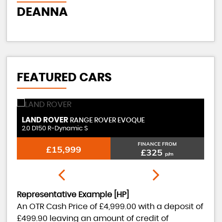
J
DEANNA
FEATURED CARS
LAND ROVER
MER
RANGE ROVER EVOQUE
2.0 D150 R-Dynamic S
2.1 C
FINANCE FROM
£15,999
£325
p/m
Representative Example [HP]
An OTR Cash Price of
£4,999.00
with a deposit of
£499.90
leaving an amount of credit of