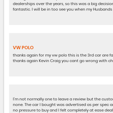
dealerships over the years, so this was a big decisio
fantastic. I will be in too see you when my Husbands
VW POLO
thanks again for my vw polo this is the 3rd car are 
thanks again Kevin Craig you cant go wrong with c
I’m not normally one to leave a review but the cust
none. The car I bought was advertised as per spec 
no pressure to buy and I felt completely at ease dea