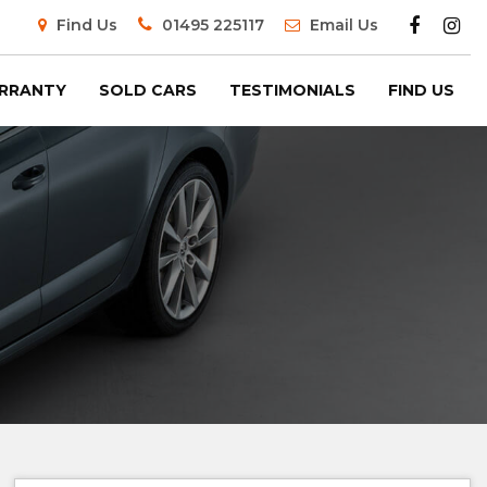
Find Us
01495 225117
Email Us
RRANTY
SOLD CARS
TESTIMONIALS
FIND US