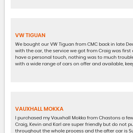
VW TIGUAN
We bought our VW Tiguan from CMC back in late Dec
with the car, the service we got from Craig was first 
have a personal touch, nothing was to much trouble,
with a wide range of cars on offer and available, k
VAUXHALL MOKKA
I purchased my Vauxhall Mokka from Chastons a few 
Craig, Kevin and Karl are super friendly but do not pu
throughout the whole process and the after car is S