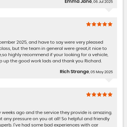
Emma Jane
, 06 Jul 2025
ember 2025, and have to say were very pleased
class, but the team in general were great,it nice to
so highly recommend if your looking for a vehicle,
eep up the good work lads and thank you Richard.
Rich Strange
, 05 May 2025
weeks ago and the service they provide is amazing.
t any pressure on you at all! So helpful and friendly
uperb. I've had some bad experiences with car