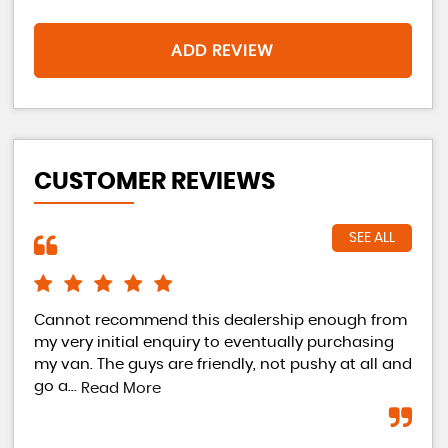
ADD REVIEW
CUSTOMER REVIEWS
SEE ALL
 too
Cannot recommend this dealership enough from
bou
e
my very initial enquiry to eventually purchasing
and
my van. The guys are friendly, not pushy at all and
wil
go a...
Read More