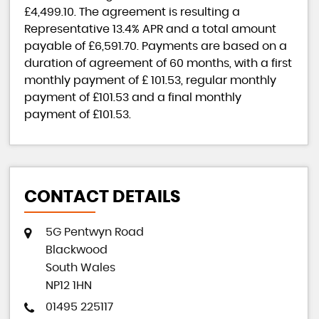
£4,499.10
. The agreement is resulting a
Representative
13.4% APR
and a total amount
payable of
£6,591.70
. Payments are based on a
duration of agreement of
60 months
, with a first
monthly payment of
£ 101.53
, regular monthly
payment of
£101.53
and a final monthly
payment of
£101.53
.
CONTACT DETAILS
5G Pentwyn Road
Blackwood
South Wales
NP12 1HN
01495 225117