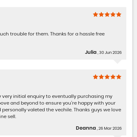
uch trouble for them. Thanks for a hassle free
Julia
, 30 Jun 2026
ery initial enquiry to eventually purchasing my
Absolutely fantastic. Quality cars Nothing was
 above and beyond to ensure you’re happy with your
much trouble for them. Thanks for a hassle fre
personally valeted the vechile. Thanks guys we love
service...
Read More
e sell.
Deanna
, 26 Mar 2026