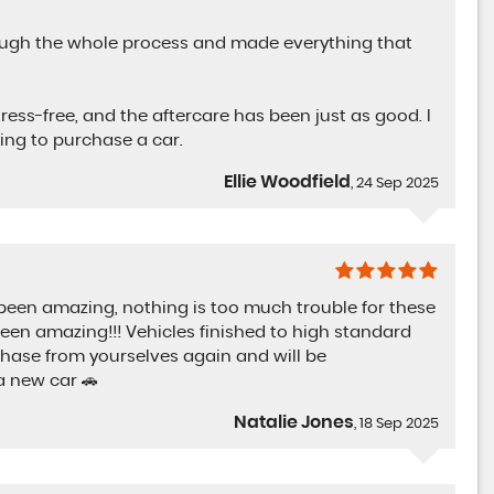
rough the whole process and made everything that
ress-free, and the aftercare has been just as good. I
ng to purchase a car.
Ellie Woodfield
, 24 Sep 2025
 been amazing, nothing is too much trouble for these
been amazing!!! Vehicles finished to high standard
chase from yourselves again and will be
 new car 🚗
Natalie Jones
, 18 Sep 2025