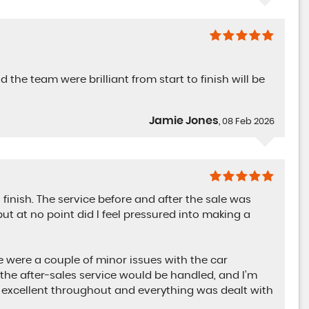
JULIA
 the team were brilliant from start to finish will be
Jamie Jones
, 08 Feb 2026
AUDI
Q5
2.0 TDI 40 Black Edition Quattro Auto
finish. The service before and after the sale was
FINANCE FROM
£23,899
£485
ut at no point did I feel pressured into making a
p/m
re were a couple of minor issues with the car
the after-sales service would be handled, and I’m
excellent throughout and everything was dealt with