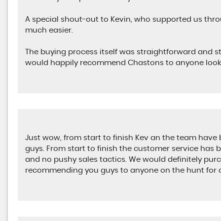
A special shout-out to Kevin, who supported us th
much easier.
The buying process itself was straightforward and st
would happily recommend Chastons to anyone looki
Just wow, from start to finish Kev an the team have
guys. From start to finish the customer service has 
and no pushy sales tactics. We would definitely pur
recommending you guys to anyone on the hunt for a