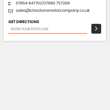
07854 847702/07980 757268
sales@chastonsmotorcompany.co.uk
GET DIRECTIONS