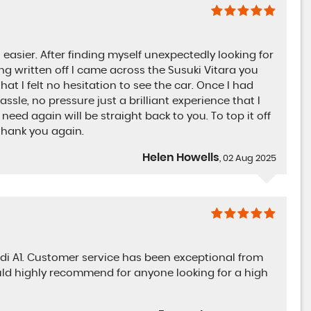
asier. After finding myself unexpectedly looking for
g written off I came across the Susuki Vitara you
that I felt no hesitation to see the car. Once I had
ssle, no pressure just a brilliant experience that I
ed again will be straight back to you. To top it off
thank you again.
Helen Howells
, 02 Aug 2025
i A1. Customer service has been exceptional from
uld highly recommend for anyone looking for a high