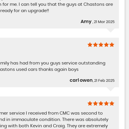
n for me. I can tell you that the guys at Chastons are
 ready for an upgrade!!
Amy
, 21 Mar 2025
family has had from you guys service outstanding
hastons used cars thanks again boys
carl owen
, 21 Feb 2025
omer service I received from CMC was second to
and in immaculate condition. There was absolutely
ling with both Kevin and Craig. They are extremely