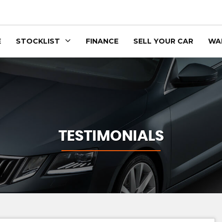
E
STOCKLIST
FINANCE
SELL YOUR CAR
WA
TESTIMONIALS