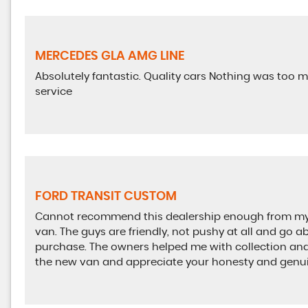
MERCEDES GLA AMG LINE
Absolutely fantastic. Quality cars Nothing was too m
service
FORD TRANSIT CUSTOM
Cannot recommend this dealership enough from my v
van. The guys are friendly, not pushy at all and go
purchase. The owners helped me with collection and 
the new van and appreciate your honesty and genuin