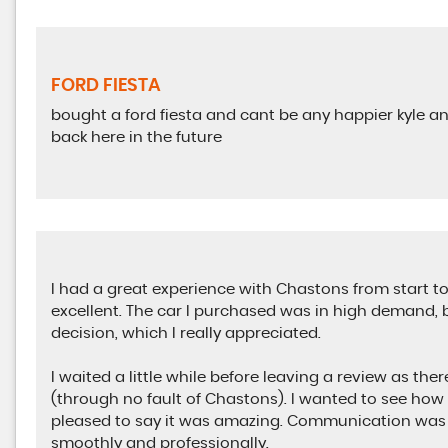
FORD FIESTA
bought a ford fiesta and cant be any happier kyle and
back here in the future
I had a great experience with Chastons from start to 
excellent. The car I purchased was in high demand, b
decision, which I really appreciated.
I waited a little while before leaving a review as the
(through no fault of Chastons). I wanted to see how 
pleased to say it was amazing. Communication was 
smoothly and professionally.