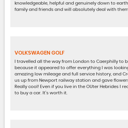
knowledgeable, helpful and genuinely down to earth
family and friends and will absolutely deal with them
VOLKSWAGEN GOLF
I travelled all the way from London to Caerphilly t
because it appeared to offer everything I was looking 
amazing low mileage and full service history, and Cr
us up from Newport railway station and gave flower
Really cool! Even if you live in the OUter Hebrides I
to buy a car. It's worth it.