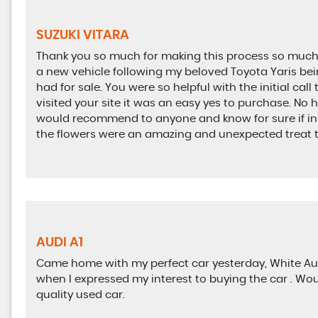
SUZUKI VITARA
Thank you so much for making this process so much e
a new vehicle following my beloved Toyota Yaris bein
had for sale. You were so helpful with the initial call 
visited your site it was an easy yes to purchase. No ha
would recommend to anyone and know for sure if in ne
the flowers were an amazing and unexpected treat 
AUDI A1
Came home with my perfect car yesterday, White Aud
when I expressed my interest to buying the car . Wo
quality used car.