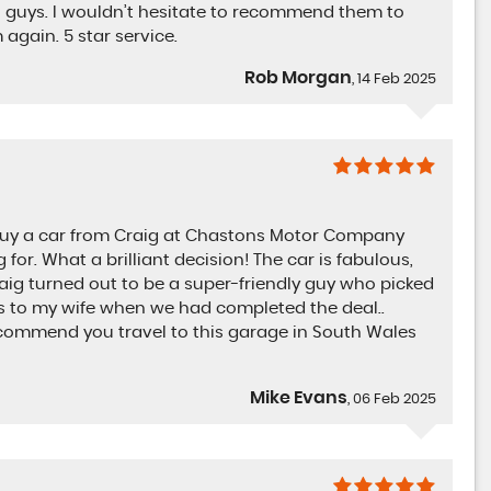
 guys. I wouldn’t hesitate to recommend them to
 again. 5 star service.
Rob Morgan
, 14 Feb 2025
o buy a car from Craig at Chastons Motor Company
for. What a brilliant decision! The car is fabulous,
aig turned out to be a super-friendly guy who picked
s to my wife when we had completed the deal..
 recommend you travel to this garage in South Wales
Mike Evans
, 06 Feb 2025