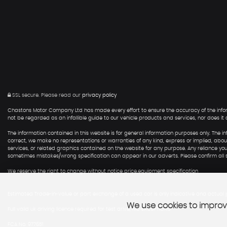
SSL secure.
Please read our
privacy policy
Chastons Motor Company Ltd has made every effort to ensure the accuracy of the informat
not be regarded as an infallible guide to our vehicle products and services, nor does it co
The information contained in this website is for general information purposes only. T
correct, we make no representations or warranties of any kind, express or implied, about t
services, or related graphics contained on the website for any purpose. Any reliance you p
sometimes mistakes/wrong specification can appear in our adverts. Please confirm all sp
We reserve the right to change without notice price,equipment specification
Estimated Trade-in-value or part exchange of a used car is only indicative and actual p
We use cookies to improve
Full valid uk driving licence required for test drive, NO EXCEPTIONS
FCA No. 977651