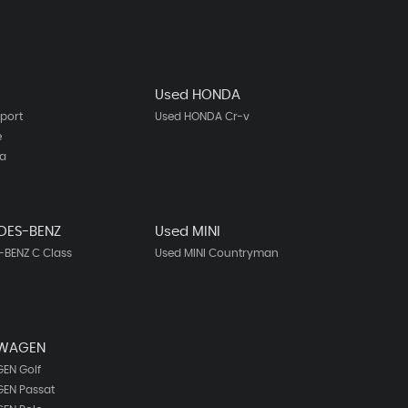
Used HONDA
port
Used HONDA Cr-v
e
ta
DES-BENZ
Used MINI
BENZ C Class
Used MINI Countryman
SWAGEN
EN Golf
EN Passat