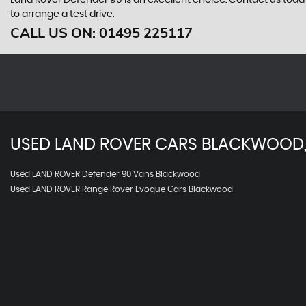
Land Rover Defender 90 is an excellent choice. Contact us tod
to arrange a test drive.
CALL US ON:
01495 225117
USED
LAND ROVER
CARS
BLACKWOOD,
Used LAND ROVER Defender 90 Vans Blackwood
Used LAND ROVER Range Rover Evoque Cars Blackwood