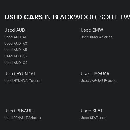
USED CARS
IN
BLACKWOOD, SOUTH W
Used AUDI
Used BMW
Used AUDI A1
Used BMW 4 Series
Used AUDI A3
Used AUDI A5
Used AUDI Q3
Used AUDI Q5
Used HYUNDAI
Used JAGUAR
Used HYUNDAI Tucson
Used JAGUAR F-pace
Used RENAULT
Used SEAT
Used RENAULT Arkana
Used SEAT Leon