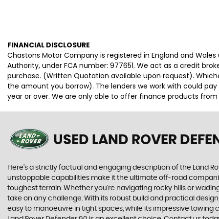
FINANCIAL DISCLOSURE
Chastons Motor Company is registered in England and Wales
Authority, under FCA number: 977651. We act as a credit broke
purchase. (Written Quotation available upon request). Whiche
the amount you borrow). The lenders we work with could pay c
year or over. We are only able to offer finance products from
USED LAND ROVER DEFE
Here's a strictly factual and engaging description of the Land Ro
unstoppable capabilities make it the ultimate off-road compani
toughest terrain. Whether you're navigating rocky hills or wad
take on any challenge. With its robust build and practical desi
easy to manoeuvre in tight spaces, while its impressive towing c