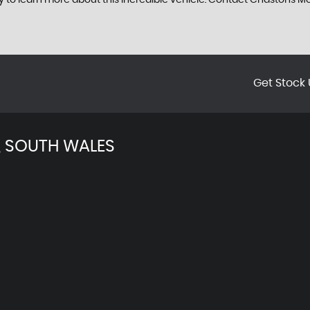
ay to learn more about this incredible vehicle. Contact Chastons
Get Stock 
 SOUTH WALES