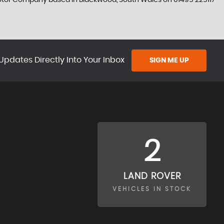
 Motor Company based in Blackwood, South Wales on 01495 225117
Updates Directly Into Your Inbox
SIGN ME UP
2
LAND ROVER
VEHICLES IN STOCK