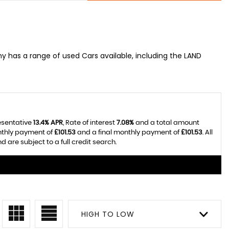
 has a range of used Cars available, including the LAND
esentative
13.4% APR
, Rate of interest
7.08%
and a total amount
nthly payment of
£101.53
and a final monthly payment of
£101.53
. All
re subject to a full credit search.
HIGH TO LOW