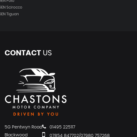
EN Polo
EN Scirocco
EN Tiguan
CONTACT
US
5G Pentwyn Road
01495 225117
Blackwood
07854 847702/07980 757268