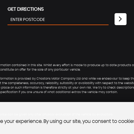
GET DIRECTIONS
ion contained in this site. Whilst every effort is made to produce up to date products and
nstitute an offer for the sale of any particular vehicle.
he information is provided by Chastons Motor Company Ltd and while we endeavour to keep t
he completeness, accuracy, reliability, suitability or availability with respect to the websit
lace on such information is therefore strictly at your own risk. We try to check descriptions
ecification if you are unsure of what additional extras the vehicle may contain.
rice can be given only after physical evaluation of the vehicle by evaluators
 your experience. By using our site, you consent to cookie