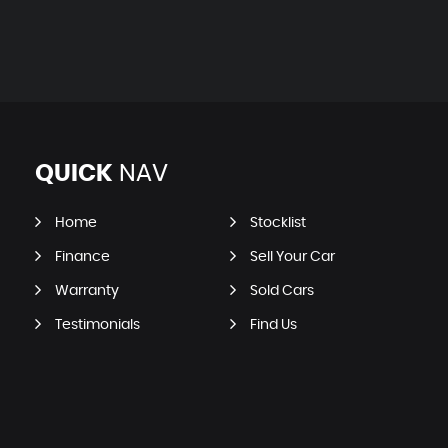
QUICK
NAV
Home
Stocklist
Finance
Sell Your Car
Warranty
Sold Cars
Testimonials
Find Us