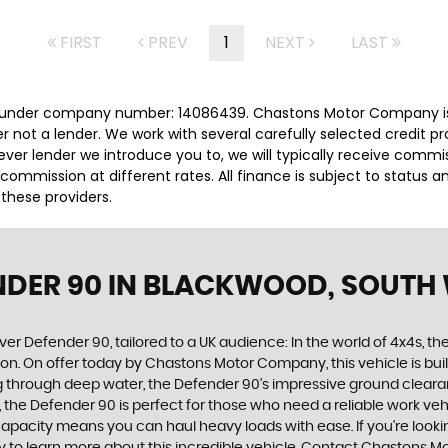
FIRST
PREV
1
NEXT
LAST
 under company number: 14086439. Chastons Motor Company is 
r not a lender. We work with several carefully selected credit p
ver lender we introduce you to, we will typically receive commi
ommission at different rates. All finance is subject to status 
 these providers.
NDER 90
IN BLACKWOOD, SOUTH
ver Defender 90, tailored to a UK audience: In the world of 4x4s, th
on. On offer today by Chastons Motor Company, this vehicle is bui
ing through deep water, the Defender 90's impressive ground clea
gn, the Defender 90 is perfect for those who need a reliable work v
apacity means you can haul heavy loads with ease. If you're looking