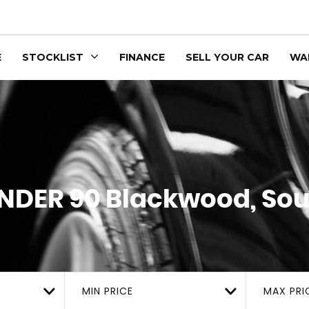
E
STOCKLIST
FINANCE
SELL YOUR CAR
WA
NDER 90
Blackwood, Sou
MIN PRICE
MAX PRI