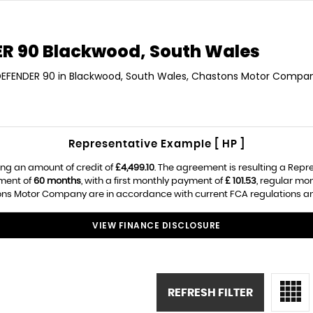
R 90
Blackwood, South Wales
 DEFENDER 90 in Blackwood, South Wales, Chastons Motor Company
Representative Example [ HP ]
ng an amount of credit of
£4,499.10
. The agreement is resulting a Repr
ement of
60 months
, with a first monthly payment of
£ 101.53
, regular mo
ns Motor Company are in accordance with current FCA regulations and a
VIEW FINANCE DISCLOSURE
REFRESH FILTER