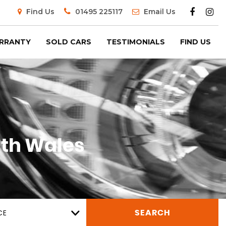
Find Us
01495 225117
Email Us
RRANTY
SOLD CARS
TESTIMONIALS
FIND US
th Wales
CE
SEARCH