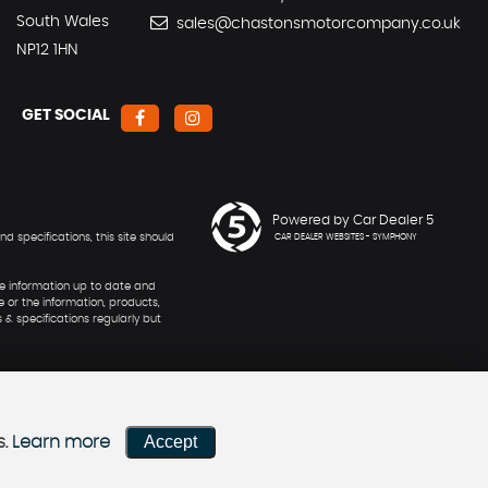
South Wales
sales@chastonsmotorcompany.co.uk
NP12 1HN
GET SOCIAL
Powered by Car Dealer 5
 specifications, this site should
CAR DEALER WEBSITES - SYMPHONY
he information up to date and
e or the information, products,
 & specifications regularly but
Accept
s.
Learn more