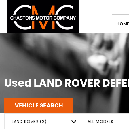
HOM
Used
LAND ROVER
DEFE
VEHICLE SEARCH
LAND ROVER (2)
ALL MODELS