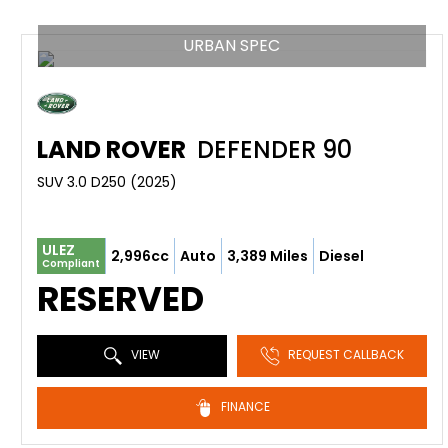
URBAN SPEC
LAND ROVER
DEFENDER 90
SUV 3.0 D250 (2025)
ULEZ
2,996cc
Auto
3,389 Miles
Diesel
Compliant
RESERVED
VIEW
REQUEST CALLBACK
FINANCE