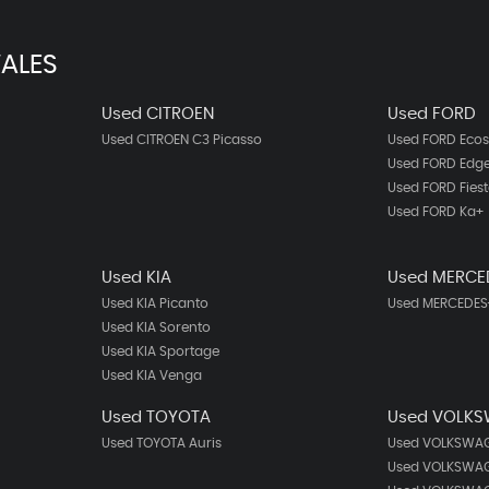
ALES
Used CITROEN
Used FORD
Used CITROEN C3 Picasso
Used FORD Ecos
Used FORD Edg
Used FORD Fies
Used FORD Ka+
Used KIA
Used MERCE
Used KIA Picanto
Used MERCEDES-
Used KIA Sorento
Used KIA Sportage
Used KIA Venga
Used TOYOTA
Used VOLK
Used TOYOTA Auris
Used VOLKSWAG
Used VOLKSWAG