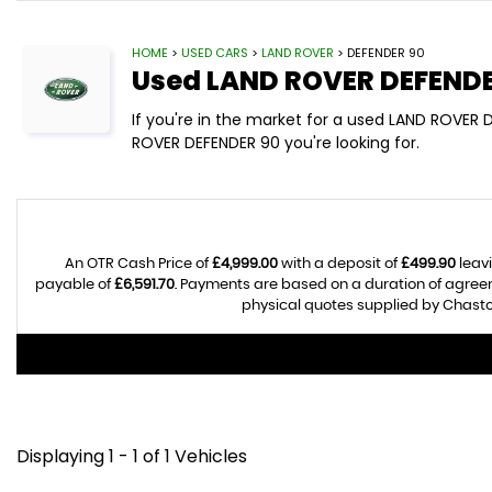
HOME
>
USED CARS
>
LAND ROVER
> DEFENDER 90
Used
LAND ROVER
DEFENDE
If you're in the market for a used LAND ROVER
ROVER DEFENDER 90 you're looking for.
An OTR Cash Price of
£4,999.00
with a deposit of
£499.90
leavi
payable of
£6,591.70
. Payments are based on a duration of agre
physical quotes supplied by Chasto
Displaying 1 - 1 of 1 Vehicles