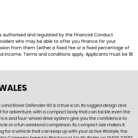
authorised and regulated by the Financial Conduct
roviders who may be able to offer you finance for your
ssion from them (either a fixed fee or a fixed percentage of
and income. Terms and conditions apply. Applicants must be 18
 WALES
e Land Rover Defender 90 is a true icon. Its rugged design and
lt for adventure, with a compact body that can tackle even the
rance and four-wheel drive system give you the confidence to
ehicle or a fun weekend companion. Its compact size makes it
 for a vehicle that can keep up with your active lifestyle, the