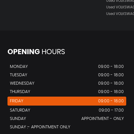
Used VOLKSWAG
Used VOLKSWAG
Used VOLKSWAG
OPENING
HOURS
MONDAY
09:00 - 18.00
TUESDAY
09:00 - 18.00
WEDNESDAY
09:00 - 18.00
THURSDAY
09:00 - 18.00
FRIDAY
09:00 - 18.00
SATURDAY
09:00 - 17.00
SUNDAY
APPOINTMENT - ONLY
SUNDAY :- APPOINTMENT ONLY