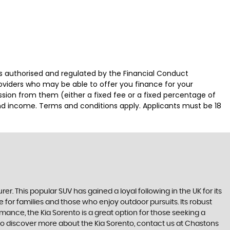
authorised and regulated by the Financial Conduct
roviders who may be able to offer you finance for your
ssion from them (either a fixed fee or a fixed percentage of
and income. Terms and conditions apply. Applicants must be 18
This popular SUV has gained a loyal following in the UK for its
 for families and those who enjoy outdoor pursuits. Its robust
mance, the Kia Sorento is a great option for those seeking a
 To discover more about the Kia Sorento, contact us at Chastons