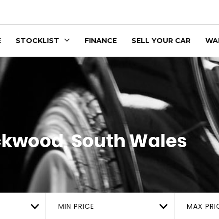
E
STOCKLIST
FINANCE
SELL YOUR CAR
WA
kwood, South Wales
MIN PRICE
MAX PRI