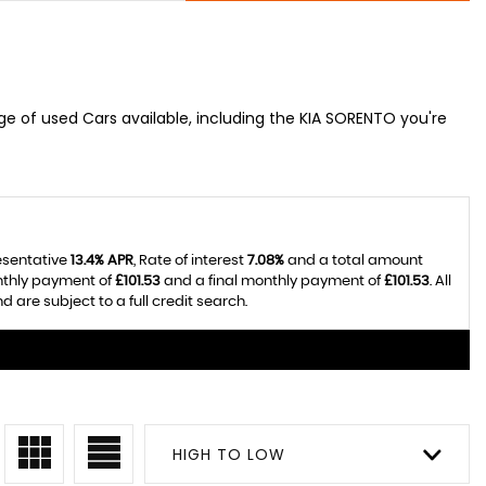
e of used Cars available, including the KIA SORENTO you're
esentative
13.4% APR
, Rate of interest
7.08%
and a total amount
nthly payment of
£101.53
and a final monthly payment of
£101.53
. All
re subject to a full credit search.
HIGH TO LOW