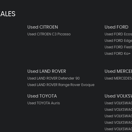
ALES
Used CITROEN
Used FORD
Used CITROEN C3 Picasso
Used FORD Ecos
Used FORD Edg
Used FORD Fies
Used FORD Ka+
Used LAND ROVER
Used MERCE
Used LAND ROVER Defender 90
Used MERCEDES-
Used LAND ROVER Range Rover Evoque
Used TOYOTA
Used VOLK
Used TOYOTA Auris
Used VOLKSWAG
Used VOLKSWAG
Used VOLKSWAG
Used VOLKSWAG
Used VOLKSWAG