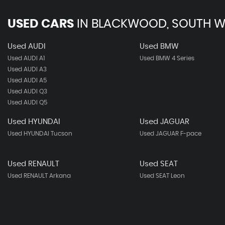
USED CARS
IN
BLACKWOOD, SOUTH W
Used AUDI
Used BMW
Used AUDI A1
Used BMW 4 Series
Used AUDI A3
Used AUDI A5
Used AUDI Q3
Used AUDI Q5
Used HYUNDAI
Used JAGUAR
Used HYUNDAI Tucson
Used JAGUAR F-pace
Used RENAULT
Used SEAT
Used RENAULT Arkana
Used SEAT Leon