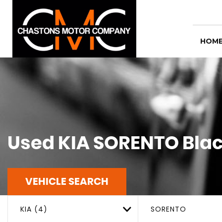
HOM
Used
KIA
SORENTO
Blac
VEHICLE SEARCH
KIA (4)
SORENTO