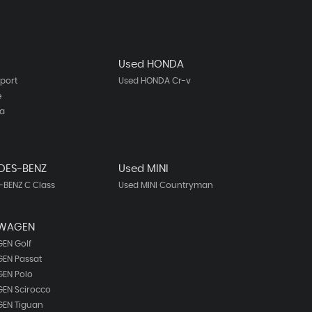
Used HONDA
port
Used HONDA Cr-v
e
ta
DES-BENZ
Used MINI
BENZ C Class
Used MINI Countryman
SWAGEN
EN Golf
EN Passat
EN Polo
EN Scirocco
EN Tiguan