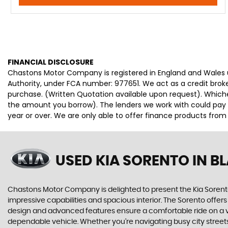
FINANCIAL DISCLOSURE
Chastons Motor Company is registered in England and Wales
Authority, under FCA number: 977651. We act as a credit broke
purchase. (Written Quotation available upon request). Whiche
the amount you borrow). The lenders we work with could pay c
year or over. We are only able to offer finance products from
USED KIA SORENTO
IN B
Chastons Motor Company is delighted to present the Kia Sorento
impressive capabilities and spacious interior. The Sorento offer
design and advanced features ensure a comfortable ride on a vari
dependable vehicle. Whether you're navigating busy city streets