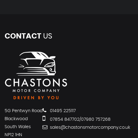
CONTACT
US
5G Pentwyn Road
01495 225117
Blackwood
07854 847702/07980 757268
South Wales
sales@chastonsmotorcompany.co.uk
NP12 1HN