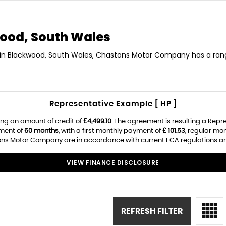
ood, South Wales
O in Blackwood, South Wales, Chastons Motor Company has a rang
Representative Example [ HP ]
ng an amount of credit of
£4,499.10
. The agreement is resulting a Repr
ement of
60 months
, with a first monthly payment of
£ 101.53
, regular mo
ns Motor Company are in accordance with current FCA regulations and a
VIEW FINANCE DISCLOSURE
REFRESH FILTER