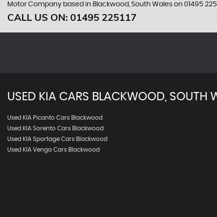
Motor Company based in Blackwood, South Wales on 01495 2251
CALL US ON:
01495 225117
USED
KIA
CARS
BLACKWOOD, SOUTH 
Used KIA Picanto Cars Blackwood
Used KIA Sorento Cars Blackwood
Used KIA Sportage Cars Blackwood
Used KIA Venga Cars Blackwood