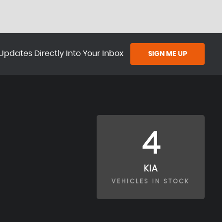
Updates Directly Into Your Inbox
SIGN ME UP
4
KIA
VEHICLES IN STOCK