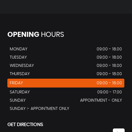
OPENING
HOURS
MONDAY
09:00 - 18.00
TUESDAY
09:00 - 18.00
WEDNESDAY
09:00 - 18.00
THURSDAY
09:00 - 18.00
FRIDAY
09:00 - 18.00
SATURDAY
09:00 - 17.00
SUNDAY
APPOINTMENT - ONLY
SUNDAY :- APPOINTMENT ONLY
GET DIRECTIONS