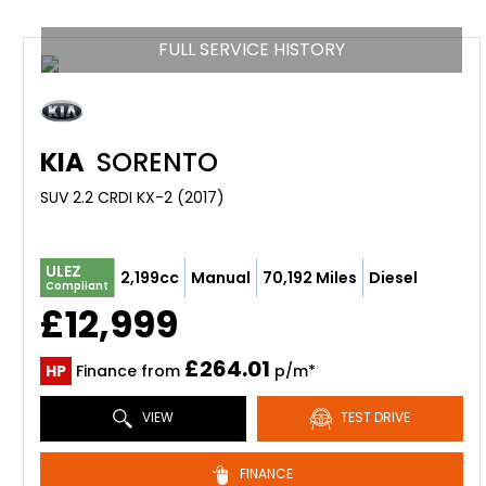
FULL SERVICE HISTORY
KIA
SORENTO
SUV 2.2 CRDI KX-2 (2017)
ULEZ
2,199cc
Manual
70,192 Miles
Diesel
Compliant
£12,999
£264.01
HP
Finance from
p/m*
VIEW
TEST DRIVE
FINANCE