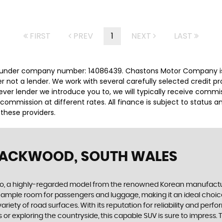
FIRST
PREV
1
NEXT
LAST
 under company number: 14086439. Chastons Motor Company is 
r not a lender. We work with several carefully selected credit p
ver lender we introduce you to, we will typically receive commi
ommission at different rates. All finance is subject to status 
 these providers.
LACKWOOD, SOUTH WALES
, a highly-regarded model from the renowned Korean manufacturer. 
s ample room for passengers and luggage, making it an ideal choice
ety of road surfaces. With its reputation for reliability and perfor
 or exploring the countryside, this capable SUV is sure to impress.