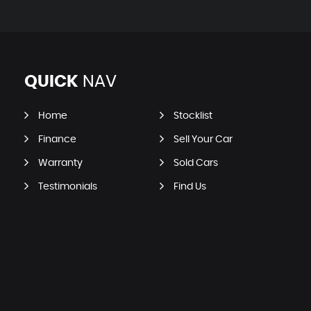
QUICK
NAV
Home
Stocklist
Finance
Sell Your Car
Warranty
Sold Cars
Testimonials
Find Us