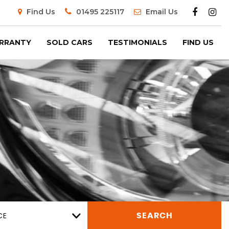
Find Us
01495 225117
Email Us
RRANTY
SOLD CARS
TESTIMONIALS
FIND US
CE
SEARCH