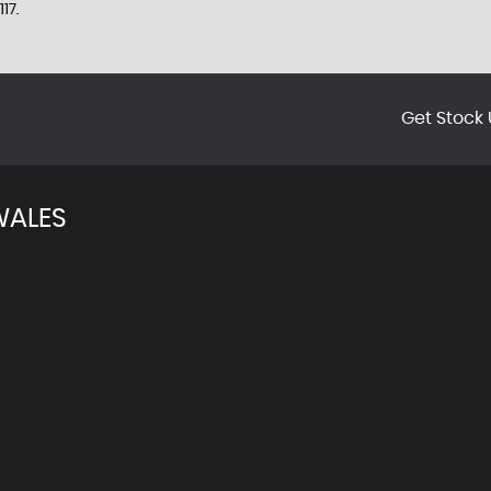
17.
Get Stock 
WALES