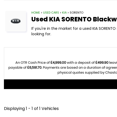
HOME
>
USED CARS
>
KIA
> SORENTO
Used
KIA
SORENTO
Blackw
If you're in the market for a used KIA SORENT
looking for.
An OTR Cash Price of
£4,999.00
with a deposit of
£499.90
leavi
payable of
£6,591.70
. Payments are based on a duration of agre
physical quotes supplied by Chasto
Displaying 1 - 1 of 1 Vehicles