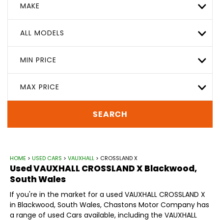
MAKE
ALL MODELS
MIN PRICE
MAX PRICE
SEARCH
HOME
>
USED CARS
>
VAUXHALL
> CROSSLAND X
Used
VAUXHALL
CROSSLAND X
Blackwood,
South Wales
If you're in the market for a used VAUXHALL CROSSLAND X
in Blackwood, South Wales, Chastons Motor Company has
a range of used Cars available, including the VAUXHALL