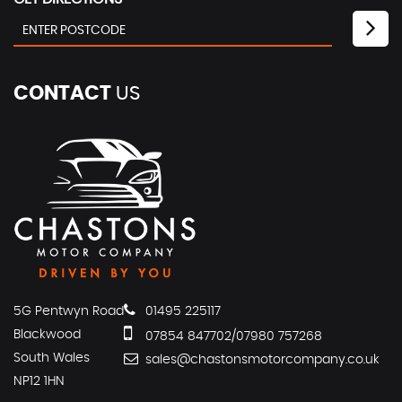
CONTACT
US
5G Pentwyn Road
01495 225117
Blackwood
07854 847702/07980 757268
South Wales
sales@chastonsmotorcompany.co.uk
NP12 1HN