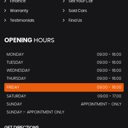
Finance
Sell Your Car
Warranty
Sold Cars
Testimonials
Find Us
OPENING
HOURS
MONDAY
09:00 - 18.00
TUESDAY
09:00 - 18.00
WEDNESDAY
09:00 - 18.00
THURSDAY
09:00 - 18.00
FRIDAY
09:00 - 18.00
SATURDAY
09:00 - 17.00
SUNDAY
APPOINTMENT - ONLY
SUNDAY :- APPOINTMENT ONLY
GET DIRECTIONS