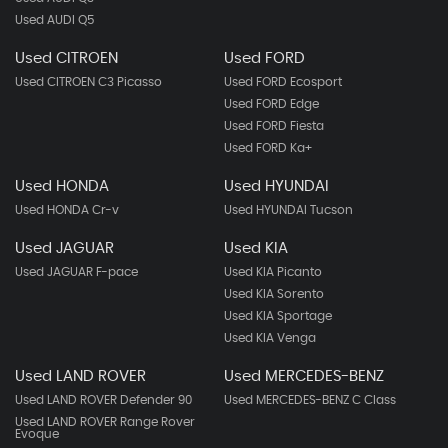
Used AUDI Q5
Used CITROEN
Used FORD
Used CITROEN C3 Picasso
Used FORD Ecosport
Used FORD Edge
Used FORD Fiesta
Used FORD Ka+
Used HONDA
Used HYUNDAI
Used HONDA Cr-v
Used HYUNDAI Tucson
Used JAGUAR
Used KIA
Used JAGUAR F-pace
Used KIA Picanto
Used KIA Sorento
Used KIA Sportage
Used KIA Venga
Used LAND ROVER
Used MERCEDES-BENZ
Used LAND ROVER Defender 90
Used MERCEDES-BENZ C Class
Used LAND ROVER Range Rover
Evoque