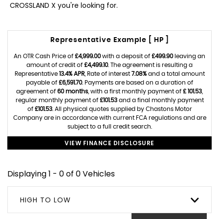
CROSSLAND X you're looking for.
Representative Example [ HP ]
An OTR Cash Price of
£4,999.00
with a deposit of
£499.90
leaving an
amount of credit of
£4,499.10
. The agreement is resulting a
Representative
13.4% APR
, Rate of interest
7.08%
and a total amount
payable of
£6,591.70
. Payments are based on a duration of
agreement of
60 months
, with a first monthly payment of
£ 101.53
,
regular monthly payment of
£101.53
and a final monthly payment
of
£101.53
. All physical quotes supplied by Chastons Motor
Company are in accordance with current FCA regulations and are
subject to a full credit search.
VIEW FINANCE DISCLOSURE
Displaying 1 - 0 of 0 Vehicles
HIGH TO LOW