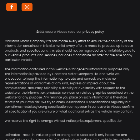
SSL secure.
Please read our
privacy policy
Chastons Motor Company Ltd has made every effort to ensure the accuracy of the
information contained in this site. Whilst every effort is made to produce up to date
products and specifications, this site should not be regarded as an infallible guide to
our vehicle products and services, nor does it constitute an offer for the sale of any
particular vehicle.
The information contained in this website is for general information purposes only.
The information is provided by Chastons Motor Company Ltd and while we
endeavour to keep the information up to date and correct, we make no
representations or warranties of any kind, express or implied, about the
completeness, accuracy, reliability, suitability or availability with respect to the
website or the information, products, services, or related graphics contained on the
website for any purpose. Any reliance you place on such information is therefore
strictly at your own risk. We try to check descriptions & specifications regularly but
sometimes mistakes/wrong specification can appear in our adverts. Please confirm
all specification if you are unsure of what additional extras the vehicle may contain.
We reserve the right to change without notice price,equipment specification
Estimated Trade-in-value or part exchange of a used car is only indicative and
actual price can be given only after physical evaluation of the vehicle by evaluators