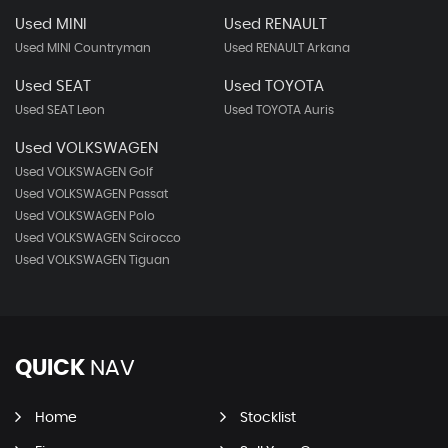
Used MINI
Used RENAULT
Used MINI Countryman
Used RENAULT Arkana
Used SEAT
Used TOYOTA
Used SEAT Leon
Used TOYOTA Auris
Used VOLKSWAGEN
Used VOLKSWAGEN Golf
Used VOLKSWAGEN Passat
Used VOLKSWAGEN Polo
Used VOLKSWAGEN Scirocco
Used VOLKSWAGEN Tiguan
QUICK
NAV
Home
Stocklist