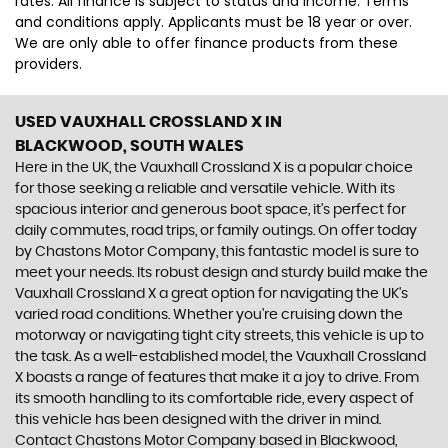
rates. All finance is subject to status and income. Terms
and conditions apply. Applicants must be 18 year or over.
We are only able to offer finance products from these
providers.
USED VAUXHALL CROSSLAND X
IN
BLACKWOOD, SOUTH WALES
Here in the UK, the Vauxhall Crossland X is a popular choice
for those seeking a reliable and versatile vehicle. With its
spacious interior and generous boot space, it's perfect for
daily commutes, road trips, or family outings. On offer today
by Chastons Motor Company, this fantastic model is sure to
meet your needs. Its robust design and sturdy build make the
Vauxhall Crossland X a great option for navigating the UK's
varied road conditions. Whether you're cruising down the
motorway or navigating tight city streets, this vehicle is up to
the task. As a well-established model, the Vauxhall Crossland
X boasts a range of features that make it a joy to drive. From
its smooth handling to its comfortable ride, every aspect of
this vehicle has been designed with the driver in mind.
Contact Chastons Motor Company based in Blackwood,