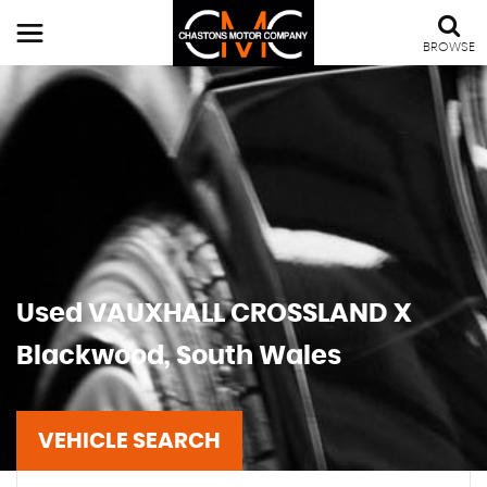
BROWSE
Used
VAUXHALL
CROSSLAND X
Blackwood, South Wales
VEHICLE SEARCH