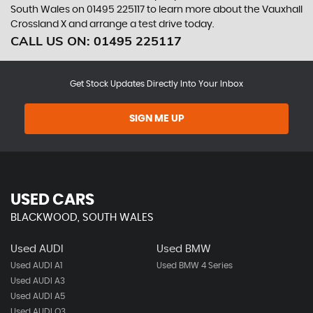
South Wales on 01495 225117 to learn more about the Vauxhall
Crossland X and arrange a test drive today.
CALL US ON:
01495 225117
Get Stock Updates Directly Into Your Inbox
SIGN ME UP
USED CARS
BLACKWOOD, SOUTH WALES
Used AUDI
Used BMW
Used AUDI A1
Used BMW 4 Series
Used AUDI A3
Used AUDI A5
Used AUDI Q3