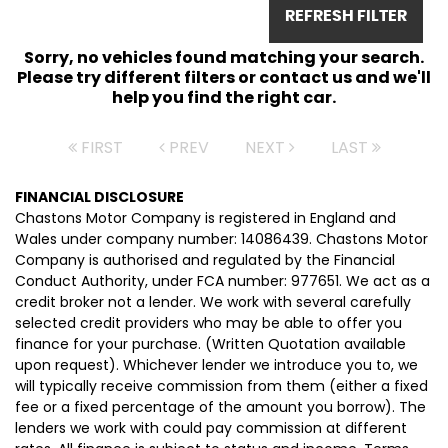
REFRESH FILTER
Sorry, no vehicles found matching your search.
Please try different filters or contact us and we'll
help you find the right car.
FIRST
PREV
NEXT
LAST
FINANCIAL DISCLOSURE
Chastons Motor Company is registered in England and
Wales under company number: 14086439. Chastons Motor
Company is authorised and regulated by the Financial
Conduct Authority, under FCA number: 977651. We act as a
credit broker not a lender. We work with several carefully
selected credit providers who may be able to offer you
finance for your purchase. (Written Quotation available
upon request). Whichever lender we introduce you to, we
will typically receive commission from them (either a fixed
fee or a fixed percentage of the amount you borrow). The
lenders we work with could pay commission at different