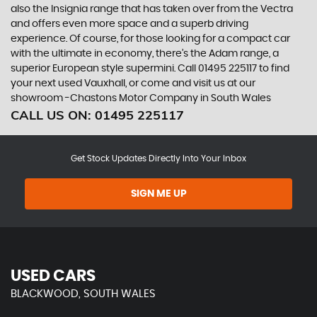
also the Insignia range that has taken over from the Vectra
and offers even more space and a superb driving
experience. Of course, for those looking for a compact car
with the ultimate in economy, there’s the Adam range, a
superior European style supermini. Call 01495 225117 to find
your next used Vauxhall, or come and visit us at our
showroom -Chastons Motor Company in South Wales
CALL US ON:
01495 225117
Get Stock Updates Directly Into Your Inbox
SIGN ME UP
USED CARS
BLACKWOOD, SOUTH WALES