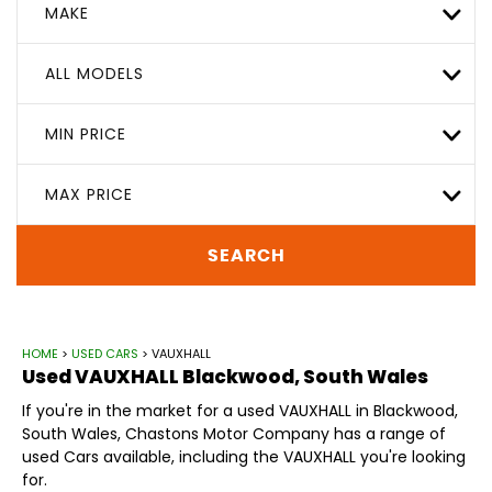
MAKE
ALL MODELS
MIN PRICE
MAX PRICE
SEARCH
HOME
>
USED CARS
> VAUXHALL
Used
VAUXHALL
Blackwood, South Wales
If you're in the market for a used VAUXHALL in Blackwood,
South Wales, Chastons Motor Company has a range of
used Cars available, including the VAUXHALL you're looking
for.