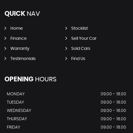
QUICK
NAV
Home
Stocklist
Finance
Sell Your Car
Warranty
Sold Cars
Testimonials
Find Us
OPENING
HOURS
MONDAY
09:00 - 18.00
TUESDAY
09:00 - 18.00
WEDNESDAY
09:00 - 18.00
THURSDAY
09:00 - 18.00
FRIDAY
09:00 - 18.00