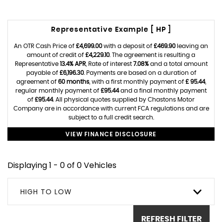
Representative Example [ HP ]
An OTR Cash Price of
£4,699.00
with a deposit of
£469.90
leaving an
amount of credit of
£4,229.10
. The agreement is resulting a
Representative
13.4% APR
, Rate of interest
7.08%
and a total amount
payable of
£6,196.30
. Payments are based on a duration of
agreement of
60 months
, with a first monthly payment of
£ 95.44
,
regular monthly payment of
£95.44
and a final monthly payment
of
£95.44
. All physical quotes supplied by Chastons Motor
Company are in accordance with current FCA regulations and are
subject to a full credit search.
VIEW FINANCE DISCLOSURE
Displaying 1 - 0 of 0 Vehicles
HIGH TO LOW
REFRESH FILTER