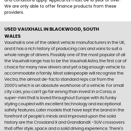
and conditions apply. Applicants must be 18 year or over.
We are only able to offer finance products from these
providers.
USED VAUXHALL
IN BLACKWOOD, SOUTH
WALES
Vauxhall is one of the oldest vehicle manufacturers in the UK,
and it has a rich history of producing cars and vans to suit a
whole range of drivers. Possibly one of the most popular of all
the Vauxhall range has to be the Vauxhall Astra, the first car of
choice for many new drivers and yet a big enough vehicle to
accommodate a family. Most salespeople will recognise the
Vectra, the almost de-facto standard reps car from the
2000's which is an absolute workhorse of a vehicle. For small
city cars, you can’t go far wrong than invest in a Corsa, a
super-mini that is loved throughout Europe with its funky
styling coupled with excellent technology and exceptional
safety features. Later models that have kept the brand in the
forefront of people’s minds and improved upon the solid
history are the Crossland X and GrandlandX –SUV crossovers
that offer style, space and a solid driving experience. There’s