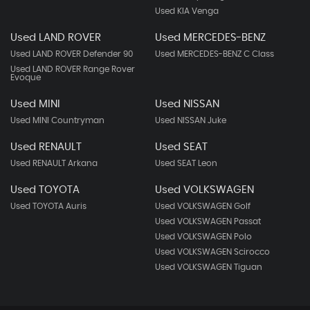
Used KIA Venga
Used LAND ROVER
Used MERCEDES-BENZ
Used LAND ROVER Defender 90
Used MERCEDES-BENZ C Class
Used LAND ROVER Range Rover
Evoque
Used MINI
Used NISSAN
Used MINI Countryman
Used NISSAN Juke
Used RENAULT
Used SEAT
Used RENAULT Arkana
Used SEAT Leon
Used TOYOTA
Used VOLKSWAGEN
Used TOYOTA Auris
Used VOLKSWAGEN Golf
Used VOLKSWAGEN Passat
Used VOLKSWAGEN Polo
Used VOLKSWAGEN Scirocco
Used VOLKSWAGEN Tiguan