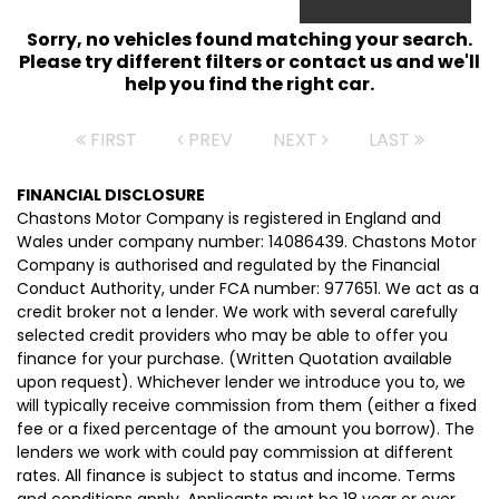
Sorry, no vehicles found matching your search.
Please try different filters or contact us and we'll
help you find the right car.
FIRST
PREV
NEXT
LAST
FINANCIAL DISCLOSURE
Chastons Motor Company is registered in England and
Wales under company number: 14086439. Chastons Motor
Company is authorised and regulated by the Financial
Conduct Authority, under FCA number: 977651. We act as a
credit broker not a lender. We work with several carefully
selected credit providers who may be able to offer you
finance for your purchase. (Written Quotation available
upon request). Whichever lender we introduce you to, we
will typically receive commission from them (either a fixed
fee or a fixed percentage of the amount you borrow). The
lenders we work with could pay commission at different
rates. All finance is subject to status and income. Terms