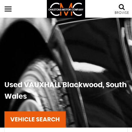
BROWSE
Used
VAUXHALL
Blackwood, South
Wales
VEHICLE SEARCH