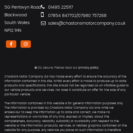
5G Pentwyn Road
01495 225117
Blackwood
07854 847702/07980 757268
South Wales
sales@chastonsmotorcompany.co.uk
NP12 1HN
SSL secure.
Please read our
privacy policy
Chastons Motor Company Ltd has made every effort to ensure the accuracy of the
information contained in this site. Whilst every effort is made to produce up to date
products and specifications, this site should not be regarded as an infallible guide to
our vehicle products and services, nor does it constitute an offer for the sale of any
particular vehicle.
The information contained in this website is for general information purposes only.
The information is provided by Chastons Motor Company Ltd and while we
endeavour to keep the information up to date and correct, we make no
representations or warranties of any kind, express or implied, about the
completeness, accuracy, reliability, suitability or availability with respect to the
website or the information, products, services, or related graphics contained on the
website for any purpose. Any reliance you place on such information is therefore