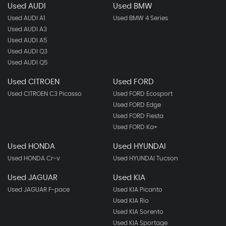
Used AUDI
Used BMW
Used AUDI A1
Used BMW 4 Series
Used AUDI A3
Used AUDI A5
Used AUDI Q3
Used AUDI Q5
Used CITROEN
Used FORD
Used CITROEN C3 Picasso
Used FORD Ecosport
Used FORD Edge
Used FORD Fiesta
Used FORD Ka+
Used HONDA
Used HYUNDAI
Used HONDA Cr-v
Used HYUNDAI Tucson
Used JAGUAR
Used KIA
Used JAGUAR F-pace
Used KIA Picanto
Used KIA Rio
Used KIA Sorento
Used KIA Sportage