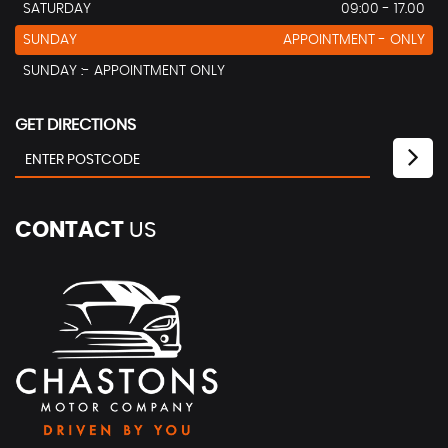
SATURDAY
09:00 - 17.00
SUNDAY
APPOINTMENT - ONLY
SUNDAY :- APPOINTMENT ONLY
GET DIRECTIONS
CONTACT
US