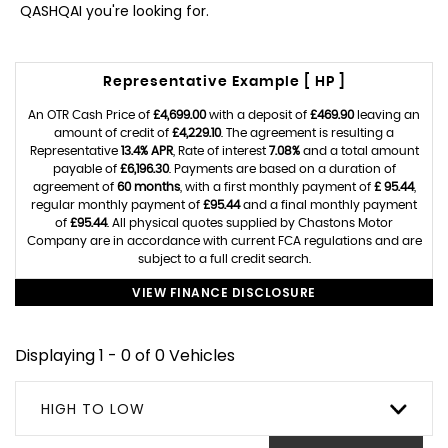
QASHQAI you're looking for.
Representative Example [ HP ]
An OTR Cash Price of
£4,699.00
with a deposit of
£469.90
leaving an
amount of credit of
£4,229.10
. The agreement is resulting a
Representative
13.4% APR
, Rate of interest
7.08%
and a total amount
payable of
£6,196.30
. Payments are based on a duration of
agreement of
60 months
, with a first monthly payment of
£ 95.44
,
regular monthly payment of
£95.44
and a final monthly payment
of
£95.44
. All physical quotes supplied by Chastons Motor
Company are in accordance with current FCA regulations and are
subject to a full credit search.
VIEW FINANCE DISCLOSURE
Displaying 1 - 0 of 0 Vehicles
HIGH TO LOW