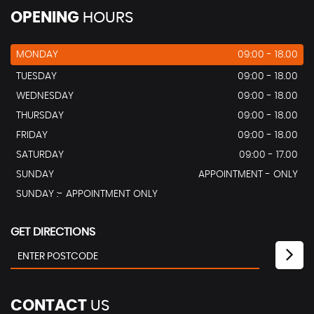
OPENING
HOURS
MONDAY
09:00 - 18.00
TUESDAY
09:00 - 18.00
WEDNESDAY
09:00 - 18.00
THURSDAY
09:00 - 18.00
FRIDAY
09:00 - 18.00
SATURDAY
09:00 - 17.00
SUNDAY
APPOINTMENT - ONLY
SUNDAY :- APPOINTMENT ONLY
GET DIRECTIONS
CONTACT
US