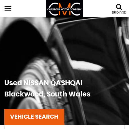
BROWSE
Used
NISSAN
QASHQAI
Blackwood, South Wales
VEHICLE SEARCH