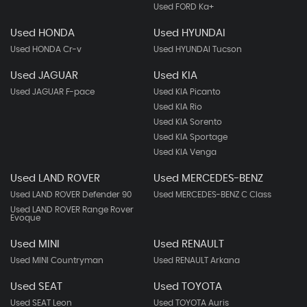
Used FORD Ka+
Used HONDA
Used HYUNDAI
Used HONDA Cr-v
Used HYUNDAI Tucson
Used JAGUAR
Used KIA
Used JAGUAR F-pace
Used KIA Picanto
Used KIA Rio
Used KIA Sorento
Used KIA Sportage
Used KIA Venga
Used LAND ROVER
Used MERCEDES-BENZ
Used LAND ROVER Defender 90
Used MERCEDES-BENZ C Class
Used LAND ROVER Range Rover
Evoque
Used MINI
Used RENAULT
Used MINI Countryman
Used RENAULT Arkana
Used SEAT
Used TOYOTA
Used SEAT Leon
Used TOYOTA Auris