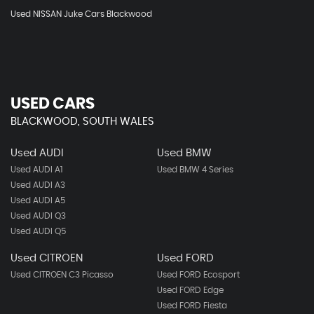
Used NISSAN Juke Cars Blackwood
USED CARS
BLACKWOOD, SOUTH WALES
Used AUDI
Used BMW
Used AUDI A1
Used BMW 4 Series
Used AUDI A3
Used AUDI A5
Used AUDI Q3
Used AUDI Q5
Used CITROEN
Used FORD
Used CITROEN C3 Picasso
Used FORD Ecosport
Used FORD Edge
Used FORD Fiesta