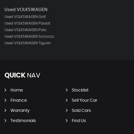
Used VOLKSWAGEN
Used VOLKSWAGEN Golf
Used VOLKSWAGEN Passat
Used VOLKSWAGEN Polo
Used VOLKSWAGEN Scirocco
Used VOLKSWAGEN Tiguan
QUICK
NAV
Home
Stocklist
Finance
Sell Your Car
Warranty
Sold Cars
Testimonials
Find Us