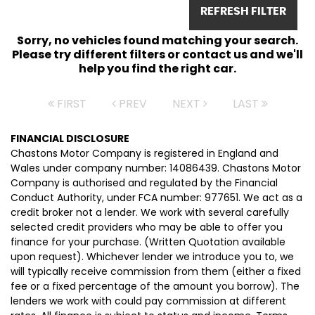
REFRESH FILTER
Sorry, no vehicles found matching your search.
Please try different filters or contact us and we'll
help you find the right car.
FIRST
PREV
NEXT
LAST
FINANCIAL DISCLOSURE
Chastons Motor Company is registered in England and
Wales under company number: 14086439. Chastons Motor
Company is authorised and regulated by the Financial
Conduct Authority, under FCA number: 977651. We act as a
credit broker not a lender. We work with several carefully
selected credit providers who may be able to offer you
finance for your purchase. (Written Quotation available
upon request). Whichever lender we introduce you to, we
will typically receive commission from them (either a fixed
fee or a fixed percentage of the amount you borrow). The
lenders we work with could pay commission at different