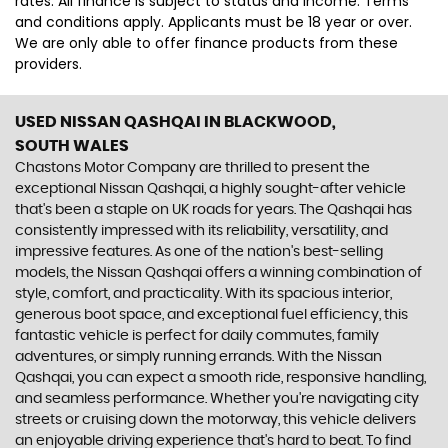
rates. All finance is subject to status and income. Terms
and conditions apply. Applicants must be 18 year or over.
We are only able to offer finance products from these
providers.
USED NISSAN QASHQAI
IN BLACKWOOD,
SOUTH WALES
Chastons Motor Company are thrilled to present the
exceptional Nissan Qashqai, a highly sought-after vehicle
that's been a staple on UK roads for years. The Qashqai has
consistently impressed with its reliability, versatility, and
impressive features. As one of the nation's best-selling
models, the Nissan Qashqai offers a winning combination of
style, comfort, and practicality. With its spacious interior,
generous boot space, and exceptional fuel efficiency, this
fantastic vehicle is perfect for daily commutes, family
adventures, or simply running errands. With the Nissan
Qashqai, you can expect a smooth ride, responsive handling,
and seamless performance. Whether you're navigating city
streets or cruising down the motorway, this vehicle delivers
an enjoyable driving experience that's hard to beat. To find