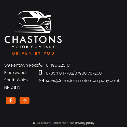
5G Pentwyn Road
01495 225117
Blackwood
07854 847702/07980 757268
South Wales
sales@chastonsmotorcompany.co.uk
NP12 1HN
SSL secure.
Please read our
privacy policy