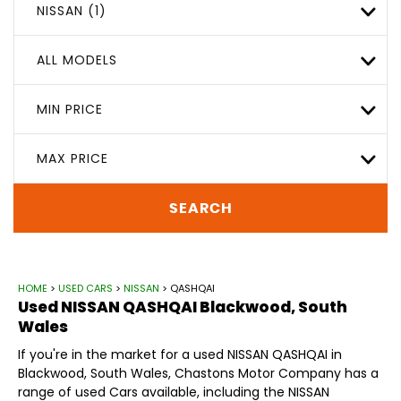
NISSAN (1)
ALL MODELS
MIN PRICE
MAX PRICE
SEARCH
HOME
>
USED CARS
>
NISSAN
> QASHQAI
Used
NISSAN
QASHQAI
Blackwood, South
Wales
If you're in the market for a used NISSAN QASHQAI in
Blackwood, South Wales, Chastons Motor Company has a
range of used Cars available, including the NISSAN