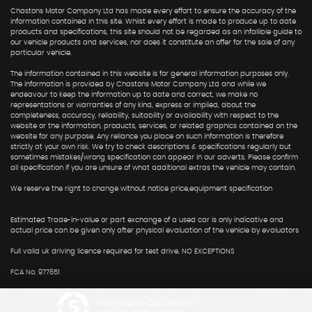
Chastons Motor Company Ltd has made every effort to ensure the accuracy of the
information contained in this site. Whilst every effort is made to produce up to date
products and specifications, this site should not be regarded as an infallible guide to
our vehicle products and services, nor does it constitute an offer for the sale of any
particular vehicle.
The information contained in this website is for general information purposes only.
The information is provided by Chastons Motor Company Ltd and while we
endeavour to keep the information up to date and correct, we make no
representations or warranties of any kind, express or implied, about the
completeness, accuracy, reliability, suitability or availability with respect to the
website or the information, products, services, or related graphics contained on the
website for any purpose. Any reliance you place on such information is therefore
strictly at your own risk. We try to check descriptions & specifications regularly but
sometimes mistakes/wrong specification can appear in our adverts. Please confirm
all specification if you are unsure of what additional extras the vehicle may contain.
We reserve the right to change without notice price,equipment specification
Estimated Trade-in-value or part exchange of a used car is only indicative and
actual price can be given only after physical evaluation of the vehicle by evaluators
Full valid uk driving licence required for test drive, NO EXCEPTIONS
FCA No. 977651
Powered by Car Dealer 5