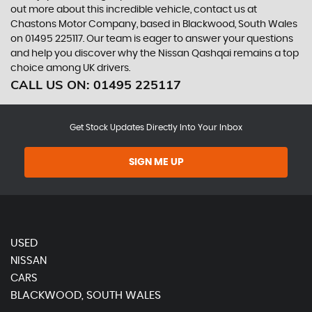
out more about this incredible vehicle, contact us at
Chastons Motor Company, based in Blackwood, South Wales
on 01495 225117. Our team is eager to answer your questions
and help you discover why the Nissan Qashqai remains a top
choice among UK drivers.
CALL US ON:
01495 225117
Get Stock Updates Directly Into Your Inbox
SIGN ME UP
USED
NISSAN
CARS
BLACKWOOD, SOUTH WALES