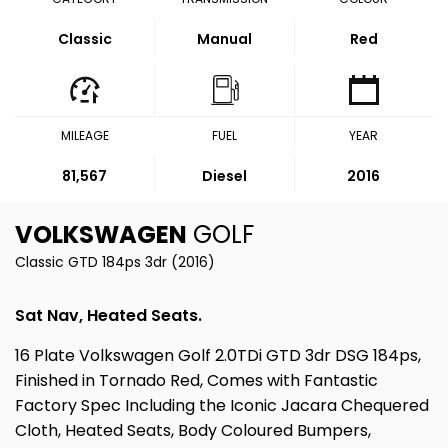
Classic
Manual
Red
MILEAGE
FUEL
YEAR
81,567
Diesel
2016
VOLKSWAGEN
GOLF
Classic GTD 184ps 3dr (2016)
Sat Nav, Heated Seats.
16 Plate Volkswagen Golf 2.0TDi GTD 3dr DSG 184ps,
Finished in Tornado Red, Comes with Fantastic
Factory Spec Including the Iconic Jacara Chequered
Cloth, Heated Seats, Body Coloured Bumpers,