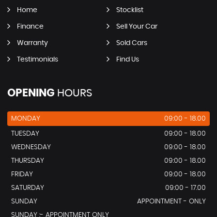
Home
Stocklist
Finance
Sell Your Car
Warranty
Sold Cars
Testimonials
Find Us
OPENING
HOURS
MONDAY
09:00 - 18.00
TUESDAY
09:00 - 18.00
WEDNESDAY
09:00 - 18.00
THURSDAY
09:00 - 18.00
FRIDAY
09:00 - 18.00
SATURDAY
09:00 - 17.00
SUNDAY
APPOINTMENT - ONLY
SUNDAY :- APPOINTMENT ONLY