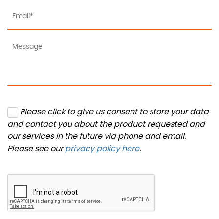
Please click to give us consent to store your data
and contact you about the product requested and
our services in the future via phone and email.
Please see our
privacy policy here
.