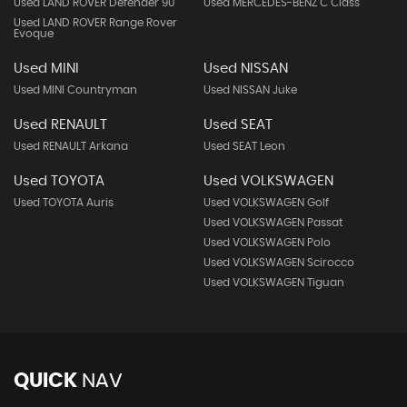
Used LAND ROVER Defender 90
Used MERCEDES-BENZ C Class
Used LAND ROVER Range Rover
Evoque
Used MINI
Used NISSAN
Used MINI Countryman
Used NISSAN Juke
Used RENAULT
Used SEAT
Used RENAULT Arkana
Used SEAT Leon
Used TOYOTA
Used VOLKSWAGEN
Used TOYOTA Auris
Used VOLKSWAGEN Golf
Used VOLKSWAGEN Passat
Used VOLKSWAGEN Polo
Used VOLKSWAGEN Scirocco
Used VOLKSWAGEN Tiguan
QUICK
NAV