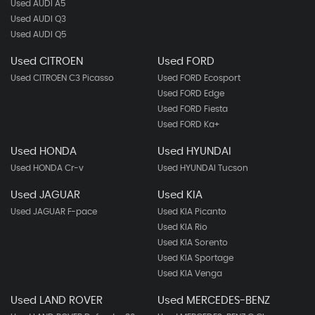
Used AUDI A5
Used AUDI Q3
Used AUDI Q5
Used CITROEN
Used FORD
Used CITROEN C3 Picasso
Used FORD Ecosport
Used FORD Edge
Used FORD Fiesta
Used FORD Ka+
Used HONDA
Used HYUNDAI
Used HONDA Cr-v
Used HYUNDAI Tucson
Used JAGUAR
Used KIA
Used JAGUAR F-pace
Used KIA Picanto
Used KIA Rio
Used KIA Sorento
Used KIA Sportage
Used KIA Venga
Used LAND ROVER
Used MERCEDES-BENZ