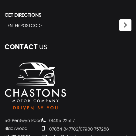
GET DIRECTIONS
CONTACT
US
5G Pentwyn Road
01495 225117
Blackwood
07854 847702/07980 757268