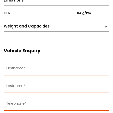
Emissions
CO2
114 g/km
Weight and Capacities
Vehicle Enquiry