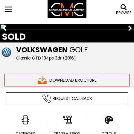
BROWSE
SOLD
VOLKSWAGEN
GOLF
Classic GTD 184ps 3dr (2016)
DOWNLOAD BROCHURE
REQUEST CALLBACK
CATEGORY
TRANSMISSION
COLOUR