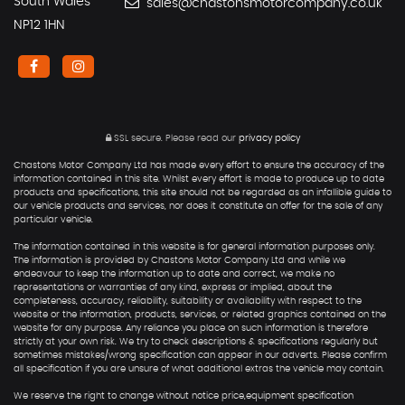
South Wales
sales@chastonsmotorcompany.co.uk
NP12 1HN
SSL secure.
Please read our
privacy policy
Chastons Motor Company Ltd has made every effort to ensure the accuracy of the
information contained in this site. Whilst every effort is made to produce up to date
products and specifications, this site should not be regarded as an infallible guide to
our vehicle products and services, nor does it constitute an offer for the sale of any
particular vehicle.
The information contained in this website is for general information purposes only.
The information is provided by Chastons Motor Company Ltd and while we
endeavour to keep the information up to date and correct, we make no
representations or warranties of any kind, express or implied, about the
completeness, accuracy, reliability, suitability or availability with respect to the
website or the information, products, services, or related graphics contained on the
website for any purpose. Any reliance you place on such information is therefore
strictly at your own risk. We try to check descriptions & specifications regularly but
sometimes mistakes/wrong specification can appear in our adverts. Please confirm
all specification if you are unsure of what additional extras the vehicle may contain.
We reserve the right to change without notice price,equipment specification