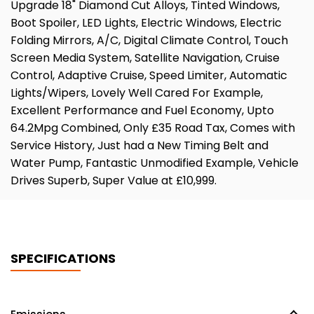
Upgrade 18" Diamond Cut Alloys, Tinted Windows,
Boot Spoiler, LED Lights, Electric Windows, Electric
Folding Mirrors, A/C, Digital Climate Control, Touch
Screen Media System, Satellite Navigation, Cruise
Control, Adaptive Cruise, Speed Limiter, Automatic
Lights/Wipers, Lovely Well Cared For Example,
Excellent Performance and Fuel Economy, Upto
64.2Mpg Combined, Only £35 Road Tax, Comes with
Service History, Just had a New Timing Belt and
Water Pump, Fantastic Unmodified Example, Vehicle
Drives Superb, Super Value at £10,999.
SPECIFICATIONS