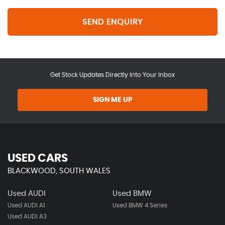
SEND ENQUIRY
Get Stock Updates Directly Into Your Inbox
SIGN ME UP
USED CARS
BLACKWOOD, SOUTH WALES
Used AUDI
Used BMW
Used AUDI A1
Used BMW 4 Series
Used AUDI A3