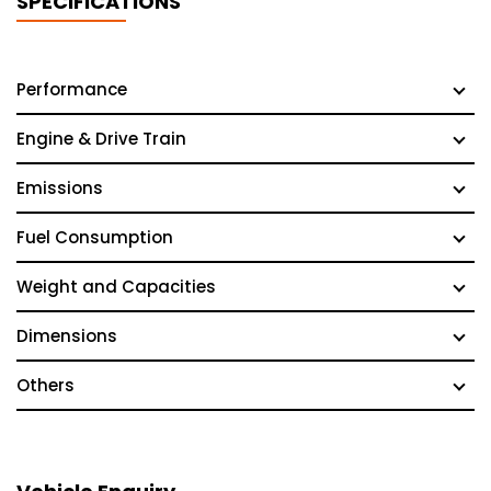
SPECIFICATIONS
Performance
Engine & Drive Train
Emissions
Fuel Consumption
Weight and Capacities
Dimensions
Others