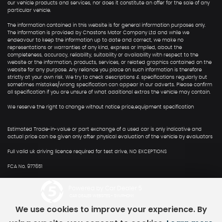
our vehicle products and services, nor does it constitute an offer for the sale of any
particular vehicle.
The information contained in this website is for general information purposes only.
The information is provided by Chastons Motor Company Ltd and while we
endeavour to keep the information up to date and correct, we make no
representations or warranties of any kind, express or implied, about the
completeness, accuracy, reliability, suitability or availability with respect to the
website or the information, products, services, or related graphics contained on the
website for any purpose. Any reliance you place on such information is therefore
strictly at your own risk. We try to check descriptions & specifications regularly but
sometimes mistakes/wrong specification can appear in our adverts. Please confirm
all specification if you are unsure of what additional extras the vehicle may contain.
We reserve the right to change without notice price,equipment specification
Estimated Trade-in-value or part exchange of a used car is only indicative and
actual price can be given only after physical evaluation of the vehicle by evaluators
Full valid uk driving licence required for test drive, NO EXCEPTIONS
FCA No. 977651
Powered by Car Dealer 5
CAR DEALER WEBSITES - SYMPHONY
We use cookies to improve your experience. By