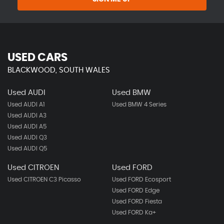
USED CARS
BLACKWOOD, SOUTH WALES
Used AUDI
Used BMW
Used AUDI A1
Used BMW 4 Series
Used AUDI A3
Used AUDI A5
Used AUDI Q3
Used AUDI Q5
Used CITROEN
Used FORD
Used CITROEN C3 Picasso
Used FORD Ecosport
Used FORD Edge
Used FORD Fiesta
Used FORD Ka+