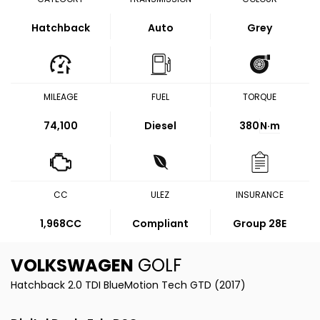
Hatchback
Auto
Grey
MILEAGE
FUEL
TORQUE
74,100
Diesel
380
N·m
CC
ULEZ
INSURANCE
1,968CC
Compliant
Group 28E
VOLKSWAGEN
GOLF
Hatchback 2.0 TDI BlueMotion Tech GTD (2017)