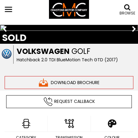
BROWSE
SOLD
VOLKSWAGEN
GOLF
Hatchback 2.0 TDI BlueMotion Tech GTD (2017)
DOWNLOAD BROCHURE
REQUEST CALLBACK
CATEGORY
TRANSMISSION
COLOUR