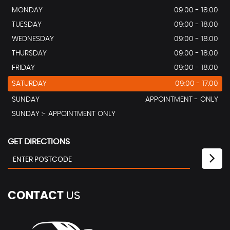
MONDAY
09:00 - 18.00
TUESDAY
09:00 - 18.00
WEDNESDAY
09:00 - 18.00
THURSDAY
09:00 - 18.00
FRIDAY
09:00 - 18.00
SATURDAY
09:00 - 17.00
SUNDAY
APPOINTMENT - ONLY
SUNDAY :- APPOINTMENT ONLY
GET DIRECTIONS
CONTACT
US