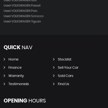
Used VOLKSWAGEN Golf
Used VOLKSWAGEN Passat
Used VOLKSWAGEN Polo
Used VOLKSWAGEN Scirocco
Used VOLKSWAGEN Tiguan
QUICK
NAV
Home
Stocklist
Finance
Sell Your Car
Warranty
Sold Cars
Testimonials
Find Us
OPENING
HOURS