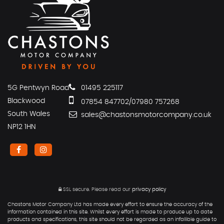
5G Pentwyn Road
01495 225117
Blackwood
07854 847702/07980 757268
South Wales
sales@chastonsmotorcompany.co.uk
NP12 1HN
SSL secure.
Please read our
privacy policy
Chastons Motor Company Ltd has made every effort to ensure the accuracy of the
information contained in this site. Whilst every effort is made to produce up to date
products and specifications, this site should not be regarded as an infallible guide to