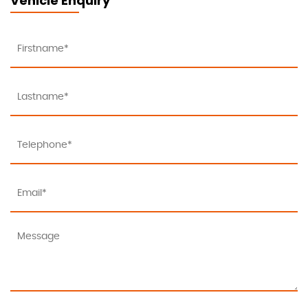
Vehicle Enquiry