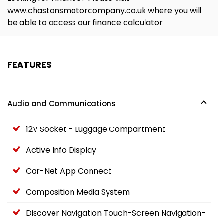
www.chastonsmotorcompany.co.uk where you will
be able to access our finance calculator
FEATURES
Audio and Communications
12V Socket - Luggage Compartment
Active Info Display
Car-Net App Connect
Composition Media System
Discover Navigation Touch-Screen Navigation-