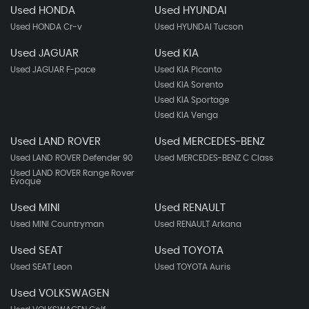
Used HONDA
Used HYUNDAI
Used HONDA Cr-v
Used HYUNDAI Tucson
Used JAGUAR
Used KIA
Used JAGUAR F-pace
Used KIA Picanto
Used KIA Sorento
Used KIA Sportage
Used KIA Venga
Used LAND ROVER
Used MERCEDES-BENZ
Used LAND ROVER Defender 90
Used MERCEDES-BENZ C Class
Used LAND ROVER Range Rover
Evoque
Used MINI
Used RENAULT
Used MINI Countryman
Used RENAULT Arkana
Used SEAT
Used TOYOTA
Used SEAT Leon
Used TOYOTA Auris
Used VOLKSWAGEN