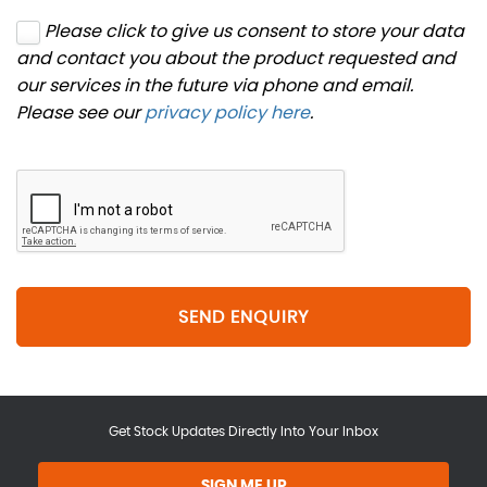
Please click to give us consent to store your data
and contact you about the product requested and
our services in the future via phone and email.
Please see our
privacy policy here
.
SEND ENQUIRY
Get Stock Updates Directly Into Your Inbox
SIGN ME UP