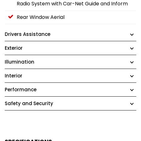
Radio System with Car-Net Guide and Inform
Rear Window Aerial
Drivers Assistance
Exterior
Illumination
Interior
Performance
Safety and Security