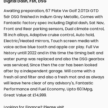
Digital Dash, Fsh, DSG
Awaiting preparation, 67 Plate Vw Golf 2.0TDi GTD
5dr DSG finished in Indium Grey Metallic, Comes with
Fantastic factory spec including Digital dash, Sat Nav,
Front and Rear parking sensors, Dual climate control,
18 inch alloys, Adaptive cruise control, Auto hold,
Electric/Heated mirrors, Touch screen media with
voice active blue tooth and apple car play. Full Vw
history untill 2022 and in this time the timing belt and
water pump was replaced and also the DSG gearbox
was serviced, Since then the car has been looked
after by a independent garage. Will come with a
fresh oil and filter and also a fresh mot and as always
will leave here clear of any advisory's, Fantastic
Performance and Fuel Economy, Upto 60.1Mpg,
Great Value at £14,999.
Looking for Finance? Please visit