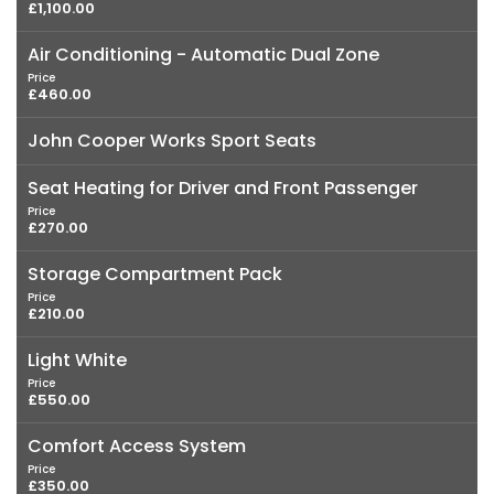
£1,100.00
Air Conditioning - Automatic Dual Zone
Price
£460.00
John Cooper Works Sport Seats
Seat Heating for Driver and Front Passenger
Price
£270.00
Storage Compartment Pack
Price
£210.00
Light White
Price
£550.00
Comfort Access System
Price
£350.00