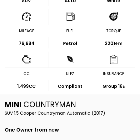
SUV
Auto
White
MILEAGE
FUEL
TORQUE
76,684
Petrol
220
N·m
CC
ULEZ
INSURANCE
1,499CC
Compliant
Group 16E
MINI
COUNTRYMAN
SUV 1.5 Cooper Countryman Automatic (2017)
One Owner from new