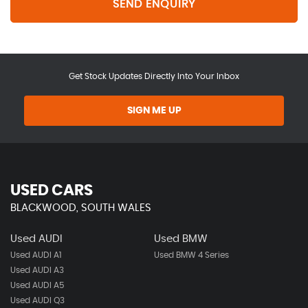
SEND ENQUIRY
Get Stock Updates Directly Into Your Inbox
SIGN ME UP
USED CARS
BLACKWOOD, SOUTH WALES
Used AUDI
Used BMW
Used AUDI A1
Used BMW 4 Series
Used AUDI A3
Used AUDI A5
Used AUDI Q3