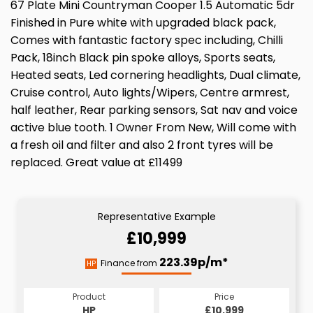
67 Plate Mini Countryman Cooper 1.5 Automatic 5dr
Finished in Pure white with upgraded black pack,
Comes with fantastic factory spec including, Chilli
Pack, 18inch Black pin spoke alloys, Sports seats,
Heated seats, Led cornering headlights, Dual climate,
Cruise control, Auto lights/Wipers, Centre armrest,
half leather, Rear parking sensors, Sat nav and voice
active blue tooth. 1 Owner From New, Will come with
a fresh oil and filter and also 2 front tyres will be
replaced. Great value at £11499
Representative Example
£10,999
223.39p/m*
Finance from
HP
Product
Price
HP
£10,999