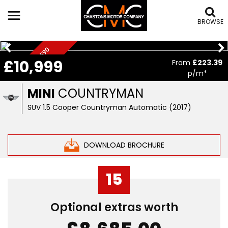
BROWSE
C
H
I
L
L
I
P
A
C
,
£
5
5
9
0
O
P
T
I
O
N
£10,999
From
£223.39
K
S
p/m*
MINI
COUNTRYMAN
SUV 1.5 Cooper Countryman Automatic (2017)
DOWNLOAD BROCHURE
15
Optional extras worth