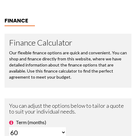
FINANCE