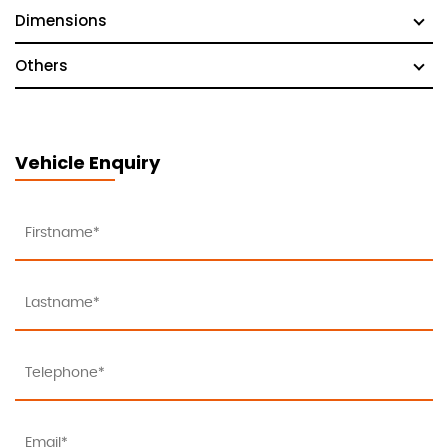
Dimensions
Others
Vehicle Enquiry