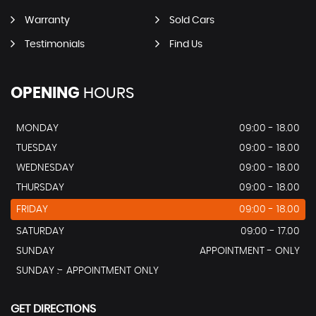
Warranty
Sold Cars
Testimonials
Find Us
OPENING
HOURS
MONDAY
09:00 - 18.00
TUESDAY
09:00 - 18.00
WEDNESDAY
09:00 - 18.00
THURSDAY
09:00 - 18.00
FRIDAY
09:00 - 18.00
SATURDAY
09:00 - 17.00
SUNDAY
APPOINTMENT - ONLY
SUNDAY :- APPOINTMENT ONLY
GET DIRECTIONS