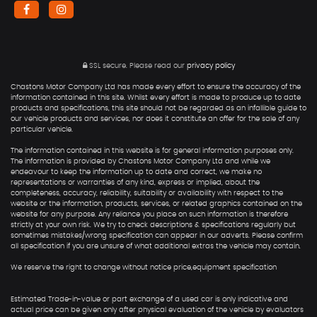
SSL secure.
Please read our
privacy policy
Chastons Motor Company Ltd has made every effort to ensure the accuracy of the
information contained in this site. Whilst every effort is made to produce up to date
products and specifications, this site should not be regarded as an infallible guide to
our vehicle products and services, nor does it constitute an offer for the sale of any
particular vehicle.
The information contained in this website is for general information purposes only.
The information is provided by Chastons Motor Company Ltd and while we
endeavour to keep the information up to date and correct, we make no
representations or warranties of any kind, express or implied, about the
completeness, accuracy, reliability, suitability or availability with respect to the
website or the information, products, services, or related graphics contained on the
website for any purpose. Any reliance you place on such information is therefore
strictly at your own risk. We try to check descriptions & specifications regularly but
sometimes mistakes/wrong specification can appear in our adverts. Please confirm
all specification if you are unsure of what additional extras the vehicle may contain.
We reserve the right to change without notice price,equipment specification
Estimated Trade-in-value or part exchange of a used car is only indicative and
actual price can be given only after physical evaluation of the vehicle by evaluators