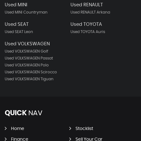
Used MINI
Used RENAULT
Used MINI Countryman
Used RENAULT Arkana
Used SEAT
Used TOYOTA
Used SEAT Leon
Used TOYOTA Auris
Used VOLKSWAGEN
Used VOLKSWAGEN Golf
Used VOLKSWAGEN Passat
Used VOLKSWAGEN Polo
Used VOLKSWAGEN Scirocco
Used VOLKSWAGEN Tiguan
QUICK
NAV
Home
Stocklist
Finance
Sell Your Car