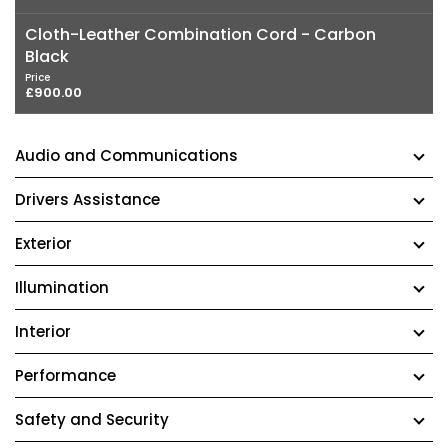
Cloth-Leather Combination Cord - Carbon
Black
Price
£900.00
Audio and Communications
Drivers Assistance
Exterior
Illumination
Interior
Performance
Safety and Security