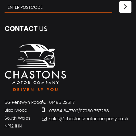
CONTACT
US
5G Pentwyn Road
01495 225117
Blackwood
07854 847702/07980 757268
South Wales
sales@chastonsmotorcompany.co.uk
NP12 1HN