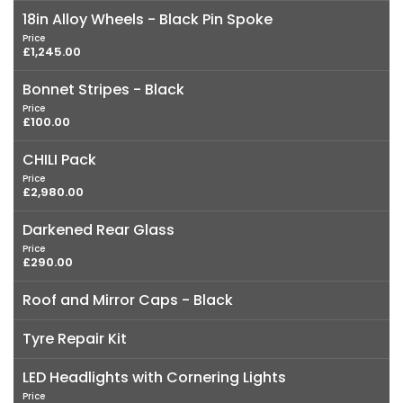
18in Alloy Wheels - Black Pin Spoke
Price
£1,245.00
Bonnet Stripes - Black
Price
£100.00
CHILI Pack
Price
£2,980.00
Darkened Rear Glass
Price
£290.00
Roof and Mirror Caps - Black
Tyre Repair Kit
LED Headlights with Cornering Lights
Price