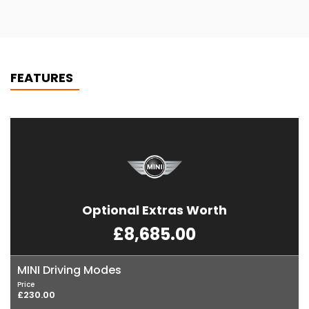
FEATURES
Optional Extras Worth
£8,685.00
MINI Driving Modes
Price
£230.00