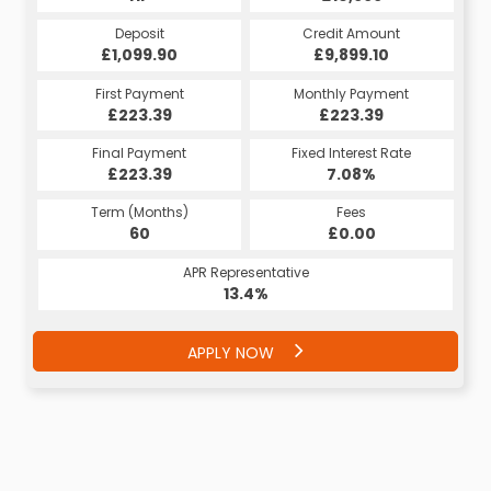
Deposit
Credit Amount
£1,099.90
£9,899.10
First Payment
Monthly Payment
£223.39
£223.39
Final Payment
Fixed Interest Rate
£223.39
7.08%
Term (Months)
Fees
60
£0.00
APR Representative
13.4%
APPLY NOW