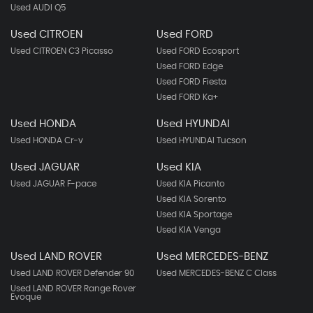
Used AUDI Q5
Used CITROEN
Used FORD
Used CITROEN C3 Picasso
Used FORD Ecosport
Used FORD Edge
Used FORD Fiesta
Used FORD Ka+
Used HONDA
Used HYUNDAI
Used HONDA Cr-v
Used HYUNDAI Tucson
Used JAGUAR
Used KIA
Used JAGUAR F-pace
Used KIA Picanto
Used KIA Sorento
Used KIA Sportage
Used KIA Venga
Used LAND ROVER
Used MERCEDES-BENZ
Used LAND ROVER Defender 90
Used MERCEDES-BENZ C Class
Used LAND ROVER Range Rover
Evoque