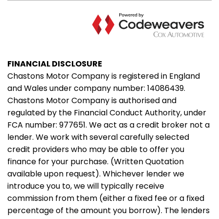
FINANCIAL DISCLOSURE
Chastons Motor Company is registered in England
and Wales under company number: 14086439.
Chastons Motor Company is authorised and
regulated by the Financial Conduct Authority, under
FCA number: 977651. We act as a credit broker not a
lender. We work with several carefully selected
credit providers who may be able to offer you
finance for your purchase. (Written Quotation
available upon request). Whichever lender we
introduce you to, we will typically receive
commission from them (either a fixed fee or a fixed
percentage of the amount you borrow). The lenders