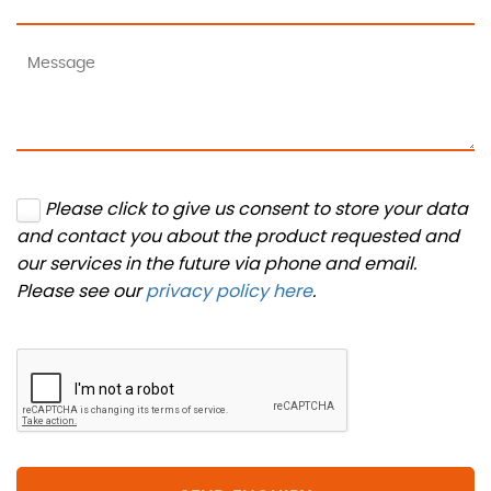
Please click to give us consent to store your data
and contact you about the product requested and
our services in the future via phone and email.
Please see our
privacy policy here
.