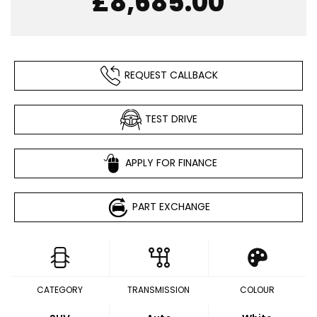
£8,685.00
REQUEST CALLBACK
TEST DRIVE
APPLY FOR FINANCE
PART EXCHANGE
CATEGORY
TRANSMISSION
COLOUR