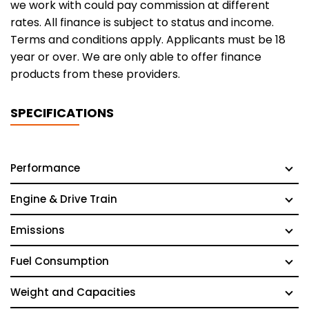
we work with could pay commission at different
rates. All finance is subject to status and income.
Terms and conditions apply. Applicants must be 18
year or over. We are only able to offer finance
products from these providers.
SPECIFICATIONS
Performance
Engine & Drive Train
Emissions
Fuel Consumption
Weight and Capacities