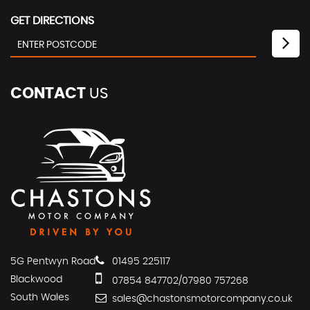
GET DIRECTIONS
CONTACT
US
5G Pentwyn Road
01495 225117
Blackwood
07854 847702/07980 757268
South Wales
sales@chastonsmotorcompany.co.uk