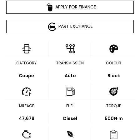
APPLY FOR FINANCE
PART EXCHANGE
CATEGORY
TRANSMISSION
COLOUR
Coupe
Auto
Black
MILEAGE
FUEL
TORQUE
47,678
Diesel
500
N·m