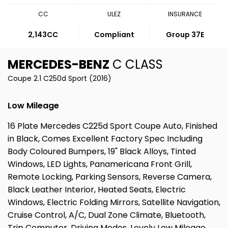
CC
ULEZ
INSURANCE
2,143CC
Compliant
Group 37E
MERCEDES-BENZ
C CLASS
Coupe 2.1 C250d Sport (2016)
Low Mileage
16 Plate Mercedes C225d Sport Coupe Auto, Finished
in Black, Comes Excellent Factory Spec Including
Body Coloured Bumpers, 19" Black Alloys, Tinted
Windows, LED Lights, Panamericana Front Grill,
Remote Locking, Parking Sensors, Reverse Camera,
Black Leather Interior, Heated Seats, Electric
Windows, Electric Folding Mirrors, Satellite Navigation,
Cruise Control, A/C, Dual Zone Climate, Bluetooth,
Trip Computer, Driving Modes, Lovely Low Mileage