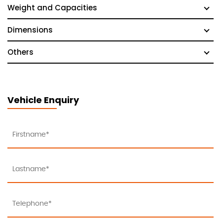
Weight and Capacities
Dimensions
Others
Vehicle Enquiry