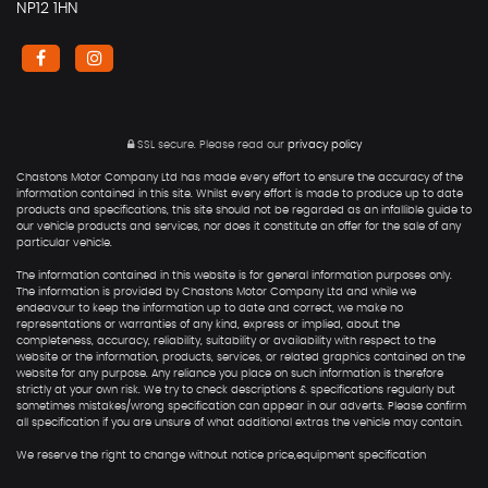
NP12 1HN
SSL secure.
Please read our
privacy policy
Chastons Motor Company Ltd has made every effort to ensure the accuracy of the
information contained in this site. Whilst every effort is made to produce up to date
products and specifications, this site should not be regarded as an infallible guide to
our vehicle products and services, nor does it constitute an offer for the sale of any
particular vehicle.
The information contained in this website is for general information purposes only.
The information is provided by Chastons Motor Company Ltd and while we
endeavour to keep the information up to date and correct, we make no
representations or warranties of any kind, express or implied, about the
completeness, accuracy, reliability, suitability or availability with respect to the
website or the information, products, services, or related graphics contained on the
website for any purpose. Any reliance you place on such information is therefore
strictly at your own risk. We try to check descriptions & specifications regularly but
sometimes mistakes/wrong specification can appear in our adverts. Please confirm
all specification if you are unsure of what additional extras the vehicle may contain.
We reserve the right to change without notice price,equipment specification