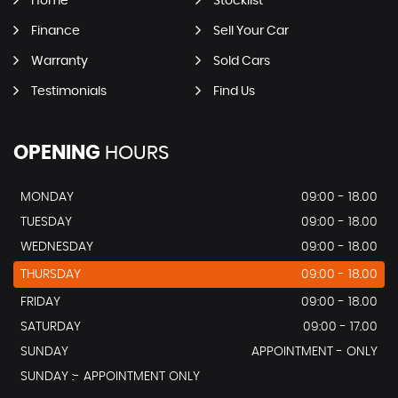
Home
Stocklist
Finance
Sell Your Car
Warranty
Sold Cars
Testimonials
Find Us
OPENING
HOURS
MONDAY
09:00 - 18.00
TUESDAY
09:00 - 18.00
WEDNESDAY
09:00 - 18.00
THURSDAY
09:00 - 18.00
FRIDAY
09:00 - 18.00
SATURDAY
09:00 - 17.00
SUNDAY
APPOINTMENT - ONLY
SUNDAY :- APPOINTMENT ONLY