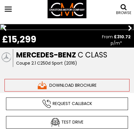
BROWSE
£15,299
From
£310.72
p/m*
MERCEDES-BENZ
C CLASS
Coupe 2.1 C250d Sport (2016)
DOWNLOAD BROCHURE
REQUEST CALLBACK
TEST DRIVE