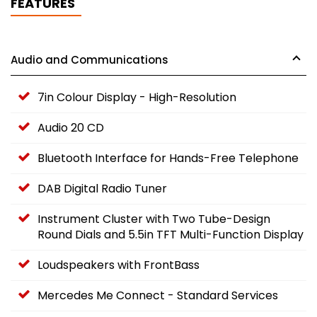
FEATURES
Audio and Communications
7in Colour Display - High-Resolution
Audio 20 CD
Bluetooth Interface for Hands-Free Telephone
DAB Digital Radio Tuner
Instrument Cluster with Two Tube-Design
Round Dials and 5.5in TFT Multi-Function Display
Loudspeakers with FrontBass
Mercedes Me Connect - Standard Services