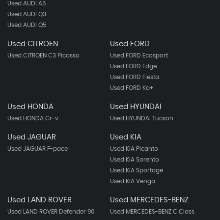
Used AUDI A5
Used AUDI Q3
Used AUDI Q5
Used CITROEN
Used FORD
Used CITROEN C3 Picasso
Used FORD Ecosport
Used FORD Edge
Used FORD Fiesta
Used FORD Ka+
Used HONDA
Used HYUNDAI
Used HONDA Cr-v
Used HYUNDAI Tucson
Used JAGUAR
Used KIA
Used JAGUAR F-pace
Used KIA Picanto
Used KIA Sorento
Used KIA Sportage
Used KIA Venga
Used LAND ROVER
Used MERCEDES-BENZ
Used LAND ROVER Defender 90
Used MERCEDES-BENZ C Class