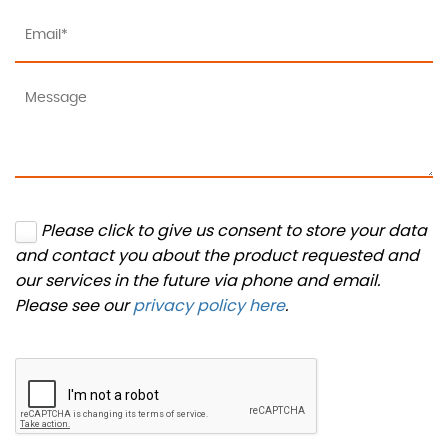
Please click to give us consent to store your data
and contact you about the product requested and
our services in the future via phone and email.
Please see our
privacy policy here
.