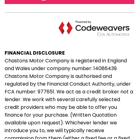
FINANCIAL DISCLOSURE
Chastons Motor Company is registered in England
and Wales under company number: 14086439.
Chastons Motor Company is authorised and
regulated by the Financial Conduct Authority, under
FCA number: 977651. We act as a credit broker not a
lender. We work with several carefully selected
credit providers who may be able to offer you
finance for your purchase. (Written Quotation
available upon request). Whichever lender we
introduce you to, we will typically receive
commission from them (either a fixed fee or a fixed