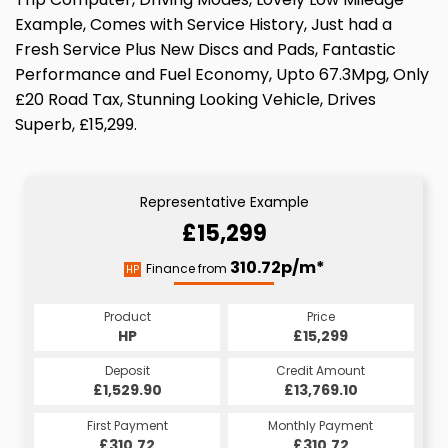
Example, Comes with Service History, Just had a
Fresh Service Plus New Discs and Pads, Fantastic
Performance and Fuel Economy, Upto 67.3Mpg, Only
£20 Road Tax, Stunning Looking Vehicle, Drives
Superb, £15,299.
Representative Example
£15,299
310.72p/m*
Finance from
HP
Product
Price
HP
£15,299
Deposit
Credit Amount
£1,529.90
£13,769.10
First Payment
Monthly Payment
£310.72
£310.72