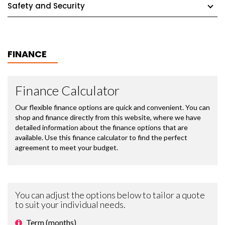
Safety and Security
FINANCE