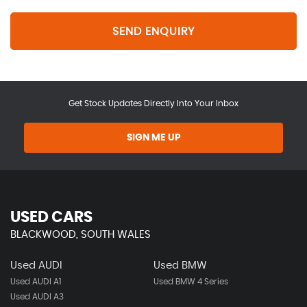
SEND ENQUIRY
Get Stock Updates Directly Into Your Inbox
SIGN ME UP
USED CARS
BLACKWOOD, SOUTH WALES
Used AUDI
Used BMW
Used AUDI A1
Used BMW 4 Series
Used AUDI A3