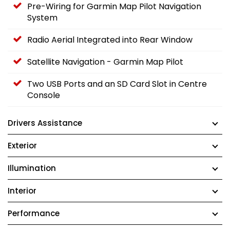
Pre-Wiring for Garmin Map Pilot Navigation
System
Radio Aerial Integrated into Rear Window
Satellite Navigation - Garmin Map Pilot
Two USB Ports and an SD Card Slot in Centre
Console
Drivers Assistance
Exterior
Illumination
Interior
Performance