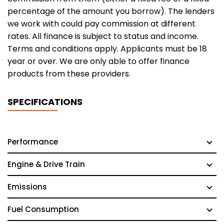
percentage of the amount you borrow). The lenders
we work with could pay commission at different
rates. All finance is subject to status and income.
Terms and conditions apply. Applicants must be 18
year or over. We are only able to offer finance
products from these providers.
SPECIFICATIONS
Performance
Engine & Drive Train
Emissions
Fuel Consumption