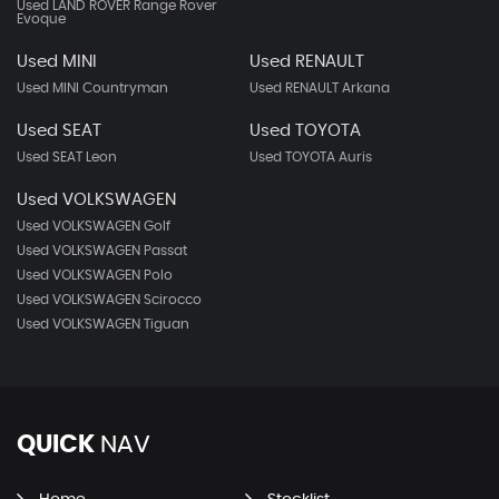
Used LAND ROVER Range Rover
Evoque
Used MINI
Used RENAULT
Used MINI Countryman
Used RENAULT Arkana
Used SEAT
Used TOYOTA
Used SEAT Leon
Used TOYOTA Auris
Used VOLKSWAGEN
Used VOLKSWAGEN Golf
Used VOLKSWAGEN Passat
Used VOLKSWAGEN Polo
Used VOLKSWAGEN Scirocco
Used VOLKSWAGEN Tiguan
QUICK
NAV