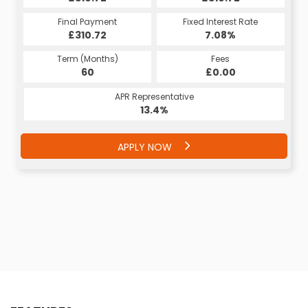
Final Payment
Fixed Interest Rate
£310.72
7.08%
Term (Months)
Fees
60
£0.00
APR Representative
13.4%
APPLY NOW