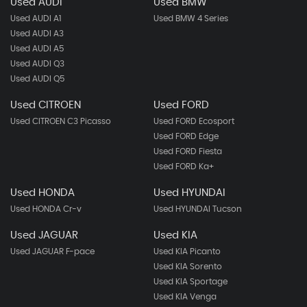
Used AUDI
Used BMW
Used AUDI A1
Used BMW 4 Series
Used AUDI A3
Used AUDI A5
Used AUDI Q3
Used AUDI Q5
Used CITROEN
Used FORD
Used CITROEN C3 Picasso
Used FORD Ecosport
Used FORD Edge
Used FORD Fiesta
Used FORD Ka+
Used HONDA
Used HYUNDAI
Used HONDA Cr-v
Used HYUNDAI Tucson
Used JAGUAR
Used KIA
Used JAGUAR F-pace
Used KIA Picanto
Used KIA Sorento
Used KIA Sportage
Used KIA Venga