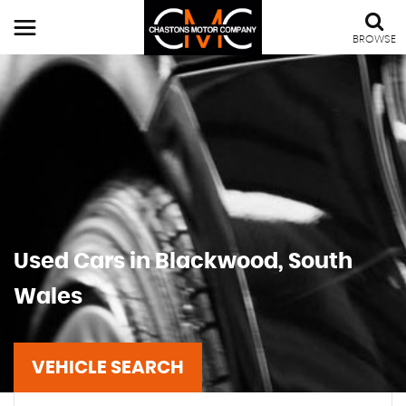
BROWSE
Used Cars in Blackwood, South
Wales
VEHICLE SEARCH