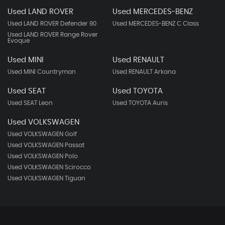
Used LAND ROVER
Used MERCEDES-BENZ
Used LAND ROVER Defender 90
Used MERCEDES-BENZ C Class
Used LAND ROVER Range Rover
Evoque
Used MINI
Used RENAULT
Used MINI Countryman
Used RENAULT Arkana
Used SEAT
Used TOYOTA
Used SEAT Leon
Used TOYOTA Auris
Used VOLKSWAGEN
Used VOLKSWAGEN Golf
Used VOLKSWAGEN Passat
Used VOLKSWAGEN Polo
Used VOLKSWAGEN Scirocco
Used VOLKSWAGEN Tiguan