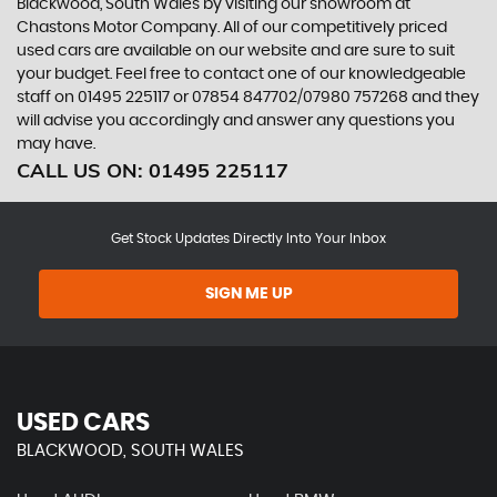
Blackwood, South Wales by visiting our showroom at
Chastons Motor Company. All of our competitively priced
used cars are available on our website and are sure to suit
your budget. Feel free to contact one of our knowledgeable
staff on
01495 225117
or
07854 847702/07980 757268
and they
will advise you accordingly and answer any questions you
may have.
CALL US ON:
01495 225117
Get Stock Updates Directly Into Your Inbox
SIGN ME UP
USED CARS
BLACKWOOD, SOUTH WALES