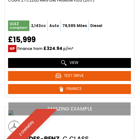
COUPE 2.1 C220D AMG LINE PREMIUM PLUS (2017)
ULEZ
2,143cc
Auto
78,585 Miles
Diesel
Compliant
£15,999
£324.94
HP
Finance from
p/m*
VIEW
TEST DRIVE
FINANCE
AMAZING EXAMPLE
2 OWNERS
MERCEDES-BENZ
C CLASS