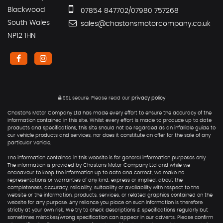
Blackwood
07854 847702/07980 757268
South Wales
sales@chastonsmotorcompany.co.uk
NP12 1HN
SSL secure.
Please read our
privacy policy
Chastons Motor Company Ltd has made every effort to ensure the accuracy of the
information contained in this site. Whilst every effort is made to produce up to date
products and specifications, this site should not be regarded as an infallible guide to
our vehicle products and services, nor does it constitute an offer for the sale of any
particular vehicle.
The information contained in this website is for general information purposes only.
The information is provided by Chastons Motor Company Ltd and while we
endeavour to keep the information up to date and correct, we make no
representations or warranties of any kind, express or implied, about the
completeness, accuracy, reliability, suitability or availability with respect to the
website or the information, products, services, or related graphics contained on the
website for any purpose. Any reliance you place on such information is therefore
strictly at your own risk. We try to check descriptions & specifications regularly but
sometimes mistakes/wrong specification can appear in our adverts. Please confirm