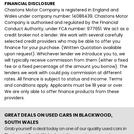
FINANCIAL DISCLOSURE
Chastons Motor Company is registered in England and
Wales under company number: 14086439. Chastons Motor
Company is authorised and regulated by the Financial
Conduct Authority, under FCA number: 977651. We act as a
credit broker not a lender. We work with several carefully
selected credit providers who may be able to offer you
finance for your purchase. (Written Quotation available
upon request). Whichever lender we introduce you to, we
will typically receive commission from them (either a fixed
fee or a fixed percentage of the amount you borrow). The
lenders we work with could pay commission at different
rates. All finance is subject to status and income. Terms
and conditions apply. Applicants must be 18 year or over.
We are only able to offer finance products from these
providers.
GREAT DEALS ON USED CARS IN BLACKWOOD,
SOUTH WALES
Grab yourself a deal today on one of our quality used cars in