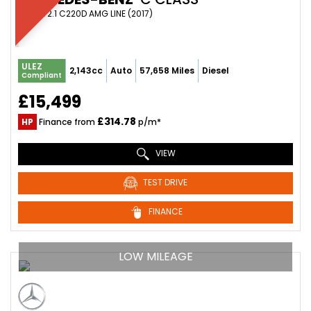
COUPE 2.1 C220D AMG LINE (2017)
ULEZ
2,143cc
Auto
57,658 Miles
Diesel
Compliant
£15,499
£314.78
HP
Finance from
p/m*
VIEW
TEST DRIVE
FINANCE
LOW MILEAGE