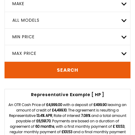
MAKE
ALL MODELS
MIN PRICE
MAX PRICE
SEARCH
Representative Example [ HP ]
An OTR Cash Price of
£4,999.00
with a deposit of
£499.90
leaving an
amount of credit of
£4,499.10
. The agreement is resulting a
Representative
13.4% APR
, Rate of interest
7.08%
and a total amount
payable of
£6,591.70
. Payments are based on a duration of
agreement of
60 months
, with a first monthly payment of
£ 101.53
,
regular monthly payment of
£101.53
and a final monthly payment