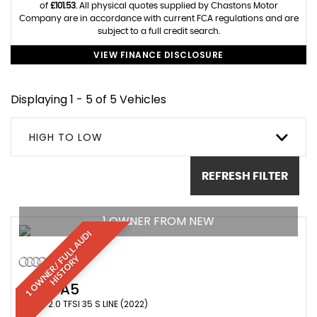
of
£101.53
. All physical quotes supplied by Chastons Motor
Company are in accordance with current FCA regulations and are
subject to a full credit search.
VIEW FINANCE DISCLOSURE
Displaying 1 - 5 of 5 Vehicles
HIGH TO LOW
REFRESH FILTER
1 OWNER FROM NEW
1
O
W
N
E
R
/
F
U
L
L
A
U
D
I
H
I
S
T
O
R
Y
AUDI
A5
COUPE 2.0 TFSI 35 S LINE (2022)