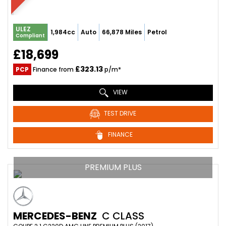
ULEZ
1,984cc
Auto
66,878 Miles
Petrol
Compliant
£18,699
£323.13
PCP
Finance from
p/m*
VIEW
TEST DRIVE
FINANCE
PREMIUM PLUS
MERCEDES-BENZ
C CLASS