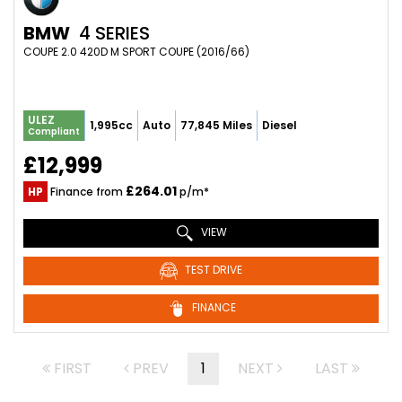
BMW
4 SERIES
COUPE 2.0 420D M SPORT COUPE (2016/66)
ULEZ
1,995cc
Auto
77,845 Miles
Diesel
Compliant
£12,999
£264.01
HP
Finance from
p/m*
VIEW
TEST DRIVE
FINANCE
FIRST
PREV
1
NEXT
LAST