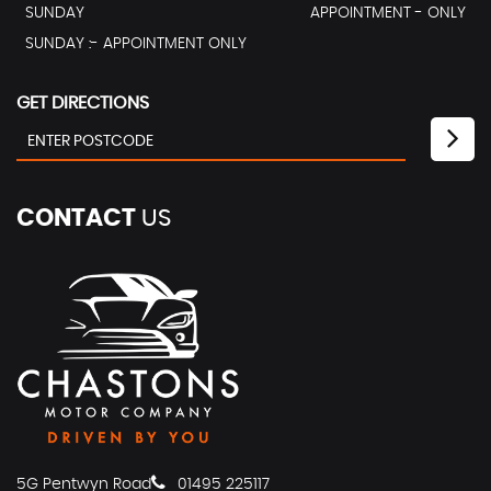
SUNDAY
APPOINTMENT - ONLY
SUNDAY :- APPOINTMENT ONLY
GET DIRECTIONS
CONTACT
US
5G Pentwyn Road
01495 225117