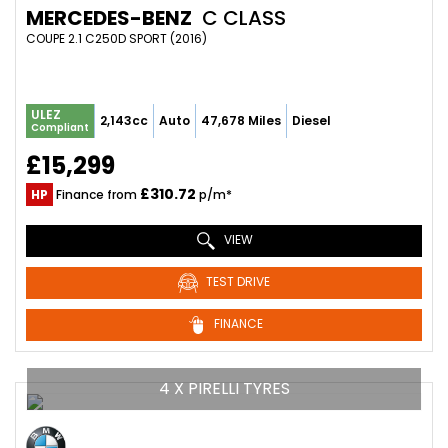
MERCEDES-BENZ
C CLASS
COUPE 2.1 C250D SPORT (2016)
ULEZ
2,143cc
Auto
47,678 Miles
Diesel
Compliant
£15,299
£310.72
HP
Finance from
p/m*
VIEW
TEST DRIVE
FINANCE
4 X PIRELLI TYRES