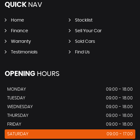
QUICK
NAV
Home
Stocklist
Finance
Sell Your Car
Warranty
Sold Cars
Testimonials
Find Us
OPENING
HOURS
MONDAY
09:00 - 18.00
TUESDAY
09:00 - 18.00
WEDNESDAY
09:00 - 18.00
THURSDAY
09:00 - 18.00
FRIDAY
09:00 - 18.00
SATURDAY
09:00 - 17.00