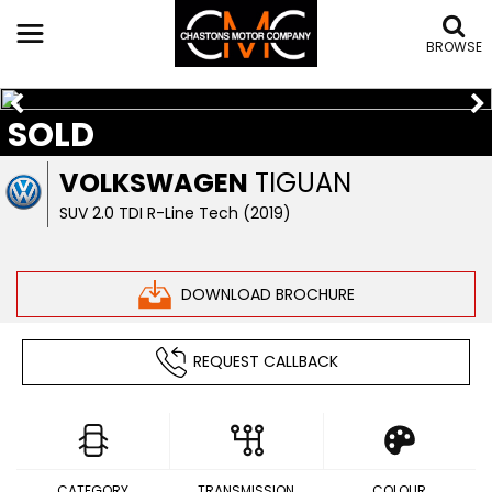
BROWSE
SOLD
VOLKSWAGEN
TIGUAN
SUV 2.0 TDI R-Line Tech (2019)
DOWNLOAD BROCHURE
REQUEST CALLBACK
CATEGORY
TRANSMISSION
COLOUR