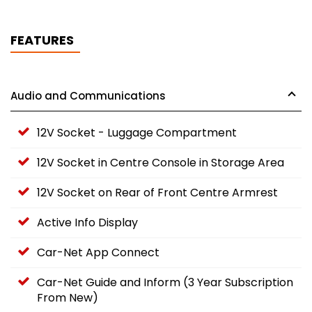
FEATURES
Audio and Communications
12V Socket - Luggage Compartment
12V Socket in Centre Console in Storage Area
12V Socket on Rear of Front Centre Armrest
Active Info Display
Car-Net App Connect
Car-Net Guide and Inform (3 Year Subscription
From New)