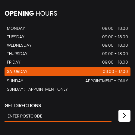
OPENING
HOURS
MONDAY
09:00 - 18.00
TUESDAY
09:00 - 18.00
WEDNESDAY
09:00 - 18.00
THURSDAY
09:00 - 18.00
FRIDAY
09:00 - 18.00
SATURDAY
09:00 - 17.00
SUNDAY
APPOINTMENT - ONLY
SUNDAY :- APPOINTMENT ONLY
GET DIRECTIONS