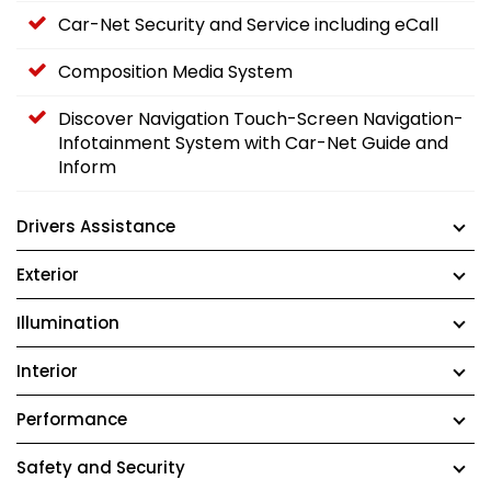
Car-Net Security and Service including eCall
Composition Media System
Discover Navigation Touch-Screen Navigation-
Infotainment System with Car-Net Guide and
Inform
Drivers Assistance
Exterior
Illumination
Interior
Performance
Safety and Security