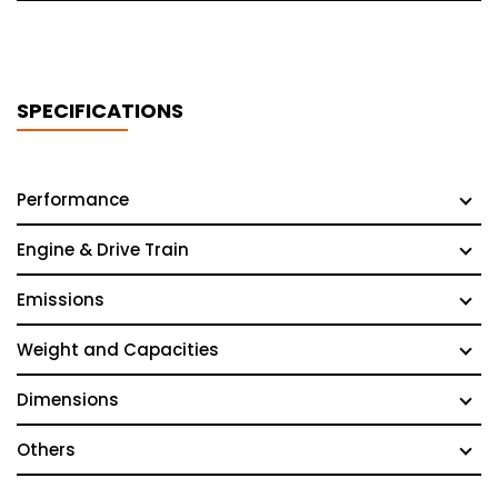
SPECIFICATIONS
Performance
Engine & Drive Train
Emissions
Weight and Capacities
Dimensions
Others