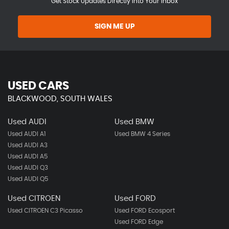
Get Stock Updates Directly Into Your Inbox
SIGN ME UP
USED CARS
BLACKWOOD, SOUTH WALES
Used AUDI
Used BMW
Used AUDI A1
Used BMW 4 Series
Used AUDI A3
Used AUDI A5
Used AUDI Q3
Used AUDI Q5
Used CITROEN
Used FORD
Used CITROEN C3 Picasso
Used FORD Ecosport
Used FORD Edge