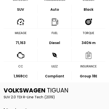
SUV
Auto
Black
MILEAGE
FUEL
TORQUE
71,163
Diesel
340
N·m
CC
ULEZ
INSURANCE
1,968CC
Compliant
Group 18E
VOLKSWAGEN
TIGUAN
SUV 2.0 TDI R-Line Tech (2019)