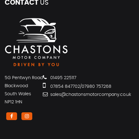
CONTACT
US
5G Pentwyn Road
01495 225117
Blackwood
07854 847702/07980 757268
South Wales
sales@chastonsmotorcompany.co.uk
NP12 1HN