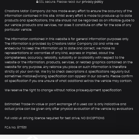
SSL secure.
Please read our
privacy policy
Chastons Motor Company Ltd has made every effort to ensure the accuracy of the
information contained in this site. Whilst every effort is made to produce up to date
products and specifications, this site should not be regarded as an infallible guide to
our vehicle products and services, nor does it constitute an offer for the sale of any
particular vehicle.
The information contained in this website is for general information purposes only.
The information is provided by Chastons Motor Company Ltd and while we
endeavour to keep the information up to date and correct, we make no
representations or warranties of any kind, express or implied, about the
completeness, accuracy, reliability, suitability or availability with respect to the
website or the information, products, services, or related graphics contained on the
website for any purpose. Any reliance you place on such information is therefore
strictly at your own risk. We try to check descriptions & specifications regularly but
sometimes mistakes/wrong specification can appear in our adverts. Please confirm
all specification if you are unsure of what additional extras the vehicle may contain.
We reserve the right to change without notice price,equipment specification
Estimated Trade-in-value or part exchange of a used car is only indicative and
actual price can be given only after physical evaluation of the vehicle by evaluators
Full valid uk driving licence required for test drive, NO EXCEPTIONS
FCA No. 977651