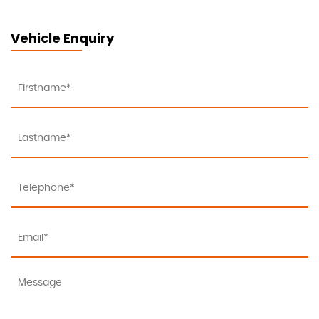
Vehicle Enquiry