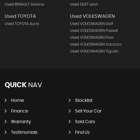
Used RENAULT Arkana
Used SEAT Leon
Used TOYOTA
Used VOLKSWAGEN
Used TOYOTA Auris
Used VOLKSWAGEN Golf
Used VOLKSWAGEN Passat
Used VOLKSWAGEN Polo
Used VOLKSWAGEN Scirocco
Used VOLKSWAGEN Tiguan
QUICK
NAV
Home
Stocklist
Finance
Sell Your Car
Warranty
Sold Cars
Testimonials
Find Us