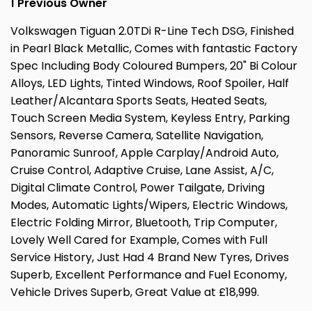
1 Previous Owner
Volkswagen Tiguan 2.0TDi R-Line Tech DSG, Finished
in Pearl Black Metallic, Comes with fantastic Factory
Spec Including Body Coloured Bumpers, 20" Bi Colour
Alloys, LED Lights, Tinted Windows, Roof Spoiler, Half
Leather/Alcantara Sports Seats, Heated Seats,
Touch Screen Media System, Keyless Entry, Parking
Sensors, Reverse Camera, Satellite Navigation,
Panoramic Sunroof, Apple Carplay/Android Auto,
Cruise Control, Adaptive Cruise, Lane Assist, A/C,
Digital Climate Control, Power Tailgate, Driving
Modes, Automatic Lights/Wipers, Electric Windows,
Electric Folding Mirror, Bluetooth, Trip Computer,
Lovely Well Cared for Example, Comes with Full
Service History, Just Had 4 Brand New Tyres, Drives
Superb, Excellent Performance and Fuel Economy,
Vehicle Drives Superb, Great Value at £18,999.