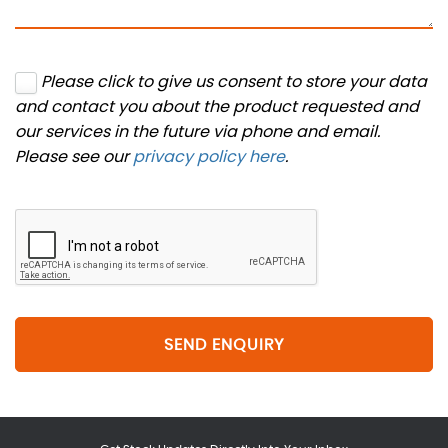
Please click to give us consent to store your data
and contact you about the product requested and
our services in the future via phone and email.
Please see our
privacy policy here
.
SEND ENQUIRY