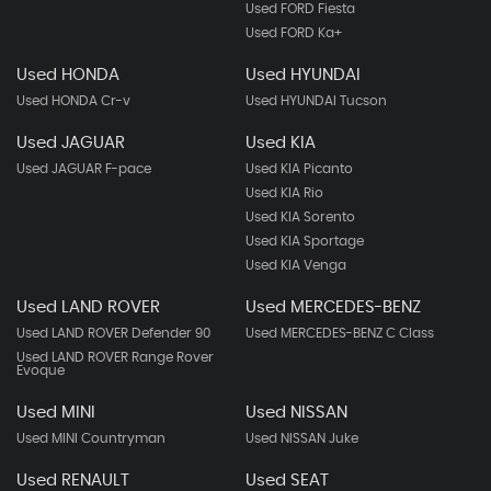
Used FORD Fiesta
Used FORD Ka+
Used HONDA
Used HYUNDAI
Used HONDA Cr-v
Used HYUNDAI Tucson
Used JAGUAR
Used KIA
Used JAGUAR F-pace
Used KIA Picanto
Used KIA Rio
Used KIA Sorento
Used KIA Sportage
Used KIA Venga
Used LAND ROVER
Used MERCEDES-BENZ
Used LAND ROVER Defender 90
Used MERCEDES-BENZ C Class
Used LAND ROVER Range Rover
Evoque
Used MINI
Used NISSAN
Used MINI Countryman
Used NISSAN Juke
Used RENAULT
Used SEAT