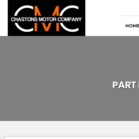
HOM
PART