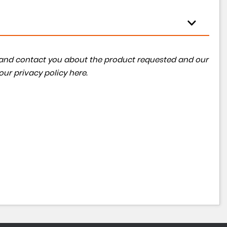
ta and contact you about the product requested and our
 our
privacy policy here
.