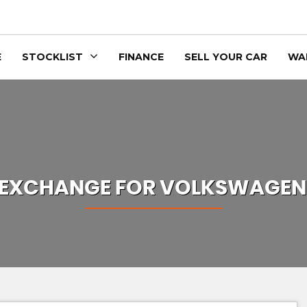
E
STOCKLIST
FINANCE
SELL YOUR CAR
WA
 EXCHANGE FOR
VOLKSWAGEN