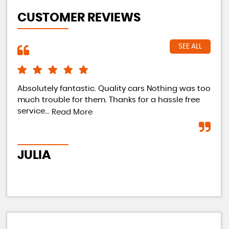
CUSTOMER REVIEWS
SEE ALL
Absolutely fantastic. Quality cars Nothing was too
Can
much trouble for them. Thanks for a hassle free
my 
service...
my 
Read More
go 
JULIA
D