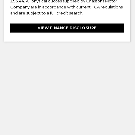
£95.44
. All physical quotes supplied by Chastons Motor
Company are in accordance with current FCA regulations
and are subject to a full credit search.
VIEW FINANCE DISCLOSURE