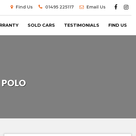
Find Us
01495 225117
Email Us
RRANTY
SOLD CARS
TESTIMONIALS
FIND US
POLO