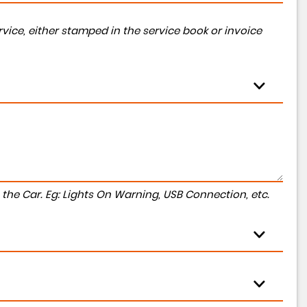
vice, either stamped in the service book or invoice
to the Car. Eg: Lights On Warning, USB Connection, etc.