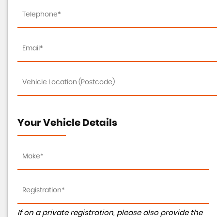
Your Vehicle Details
If on a private registration, please also provide the