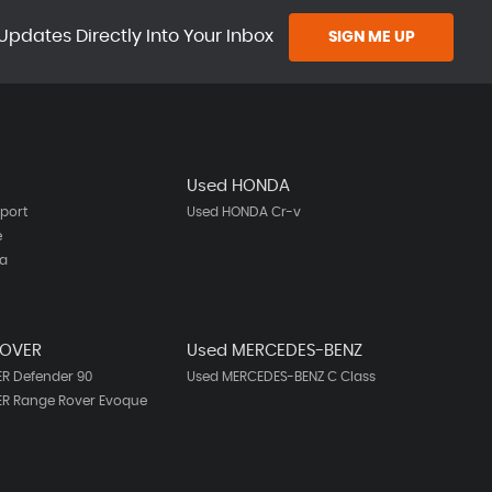
Updates Directly Into Your Inbox
SIGN ME UP
Used HONDA
port
Used HONDA Cr-v
e
ta
ROVER
Used MERCEDES-BENZ
R Defender 90
Used MERCEDES-BENZ C Class
ER Range Rover Evoque