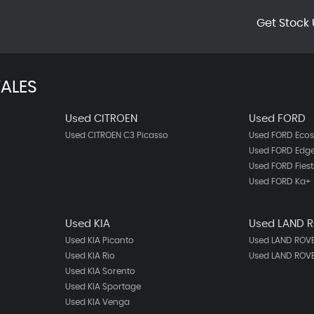
Get Stock 
ALES
Used CITROEN
Used FORD
Used CITROEN C3 Picasso
Used FORD Ecos
Used FORD Edg
Used FORD Fies
Used FORD Ka+
Used KIA
Used LAND 
Used KIA Picanto
Used LAND ROVE
Used KIA Rio
Used LAND ROV
Used KIA Sorento
Used KIA Sportage
Used KIA Venga