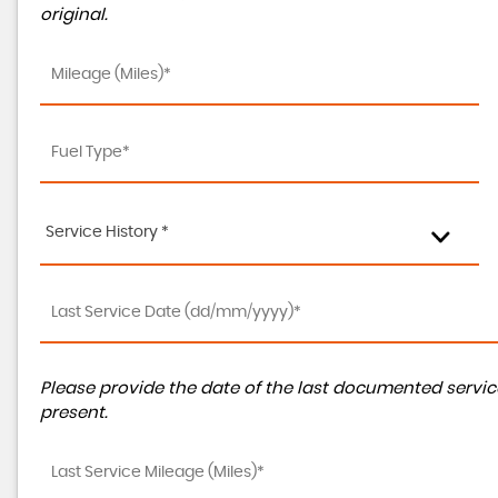
original.
Service History *
Please provide the date of the last documented service
present.