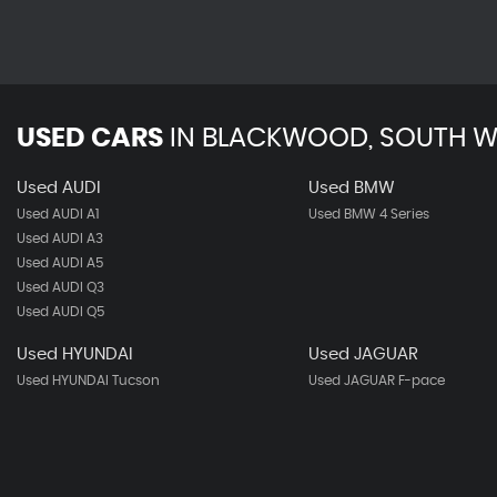
USED CARS
IN
BLACKWOOD, SOUTH W
Used AUDI
Used BMW
Used AUDI A1
Used BMW 4 Series
Used AUDI A3
Used AUDI A5
Used AUDI Q3
Used AUDI Q5
Used HYUNDAI
Used JAGUAR
Used HYUNDAI Tucson
Used JAGUAR F-pace