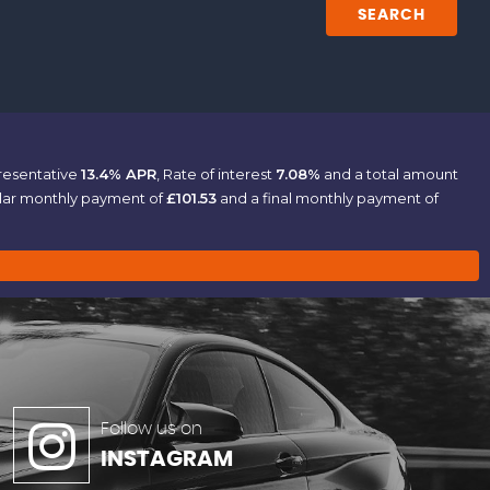
SEARCH
presentative
13.4% APR
, Rate of interest
7.08%
and a total amount
ular monthly payment of
£101.53
and a final monthly payment of
Follow us on
INSTAGRAM