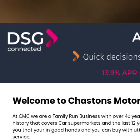
Welcome to
Chastons Moto
At CMC we are a Family Run Business with over 40 yea
history that covers Car supermarkets and the last 12
you that your in good hands and you can buy with utt
service.