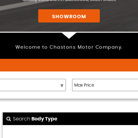
SHOWROOM
Welcome to Chastons Motor Company.
Search
Body Type