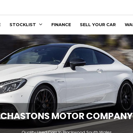
E
STOCKLIST
FINANCE
SELL YOUR CAR
WA
CHASTONS MOTOR COMPANY
Quality Used Cars In Blackwood, South Wales