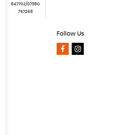
847702/07980
757268
Follow
Us