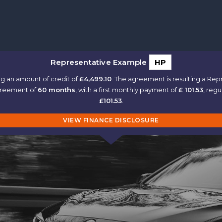
Representative Example
HP
g an amount of credit of
£4,499.10
. The agreement is resulting a Re
agreement of
60 months
, with a first monthly payment of
£ 101.53
, reg
£101.53
.
VIEW FINANCE DISCLOSURE