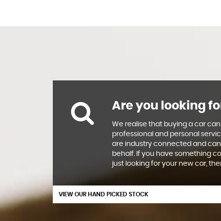
Are you looking fo
We realise that buying a car can
professional and personal servic
are industry connected and can
behalf. If you have something co
just looking for your new car, th
VIEW OUR HAND PICKED STOCK