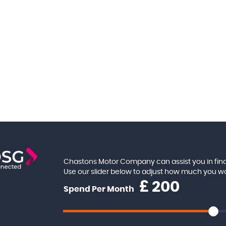
Chastons Motor Company can assist you in find
Use our slider below to adjust how much you w
£
Spend Per Month