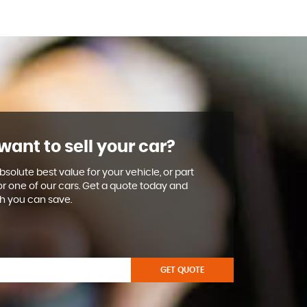
want to sell your car?
solute best value for your vehicle, or part
or one of our cars. Get a quote today and
 you can save.
GET QUOTE