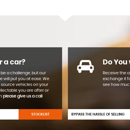
r a car?
Do You 
 be a challenge, but our
Receive the ab
e will put you at ease. We
exchange it f
 source vehicles on your
see how much
llectable you are after or
en
please give us a call
STOCKLIST
BYPASS THE HASSLE OF SELLING