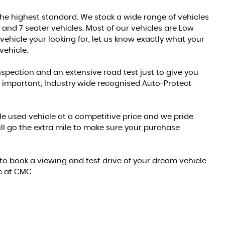
 the highest standard. We stock a wide range of vehicles
y and 7 seater vehicles. Most of our vehicles are Low
vehicle your looking for, let us know exactly what your
vehicle.
inspection and an extensive road test just to give you
l important, Industry wide recognised Auto-Protect
ble used vehicle at a competitive price and we pride
l go the extra mile to make sure your purchase
f to book a viewing and test drive of your dream vehicle
e at CMC.