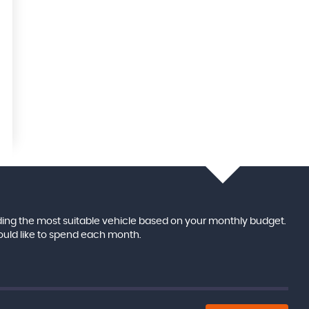
ing the most suitable vehicle based on your monthly budget.
ould like to spend each month.