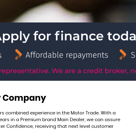
r Company
rs combined experience in the Motor Trade. With a
 years in a Premium brand Main Dealer, we can assure
er Confidence, receiving that next level customer