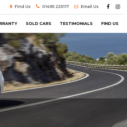
Find Us
01495 225117
Email Us
RRANTY
SOLD CARS
TESTIMONIALS
FIND US