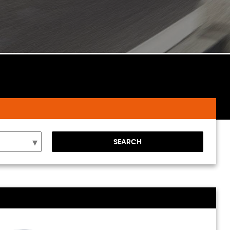
SEARCH