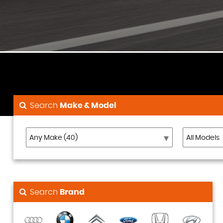
Search
Make & Model
Search
Brand