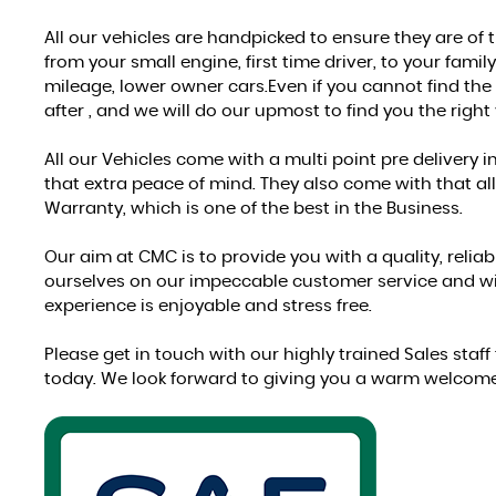
All our vehicles are handpicked to ensure they are of
from your small engine, first time driver, to your famil
mileage, lower owner cars.Even if you cannot find the 
after , and we will do our upmost to find you the right 
All our Vehicles come with a multi point pre delivery 
that extra peace of mind. They also come with that al
Warranty, which is one of the best in the Business.
Our aim at CMC is to provide you with a quality, relia
ourselves on our impeccable customer service and wil
experience is enjoyable and stress free.
Please get in touch with our highly trained Sales staf
today. We look forward to giving you a warm welcom