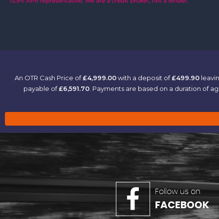
An OTR Cash Price of
£4,999.00
with a deposit of
£499.90
leavin
payable of
£6,591.70
. Payments are based on a duration of 
Follow us on
FACEBOOK