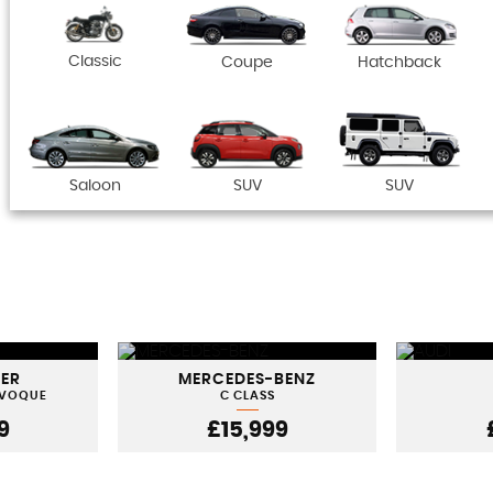
Classic
Coupe
Hatchback
Saloon
SUV
SUV
VER
MERCEDES-BENZ
EVOQUE
C CLASS
9
£15,999