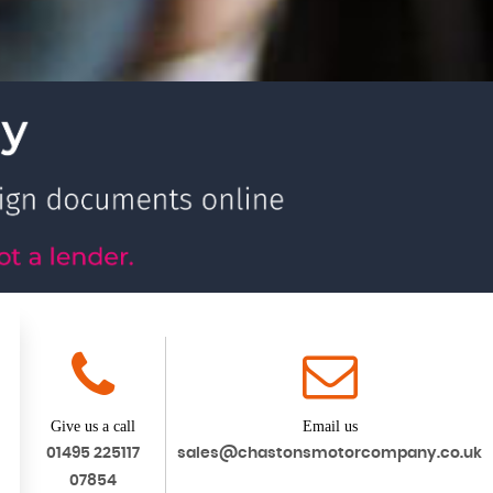
Give us a call
Email us
01495 225117
sales@chastonsmotorcompany.co.uk
07854