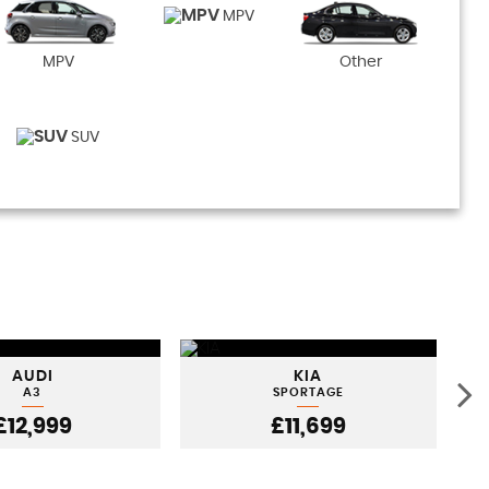
MPV
MPV
Other
SUV
AUDI
KIA
A3
SPORTAGE
£12,999
£11,699