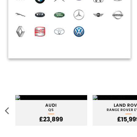
AUDI
LAND RO
Q5
RANGE ROVER 
£23,899
£15,99